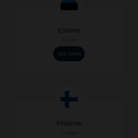
Estonie
1 Sales
See sales
Finlande
1 Sales