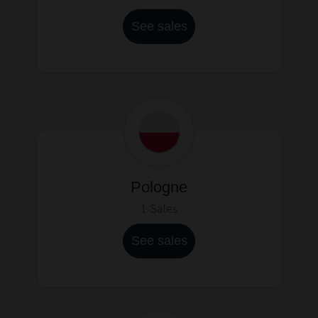
See sales
Pologne
1 Sales
See sales