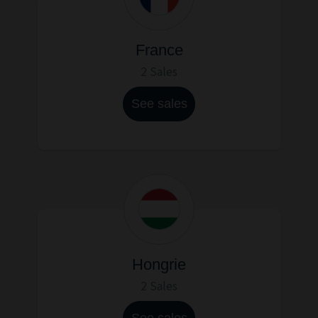
France
2 Sales
See sales
Hongrie
2 Sales
See sales