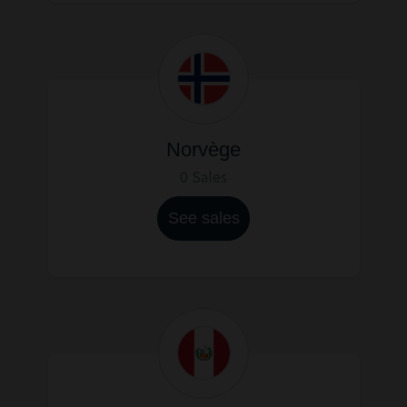
Norvège
0 Sales
See sales