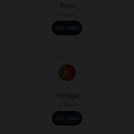
Peru
0 Sales
See sales
Portugal
0 Sales
See sales