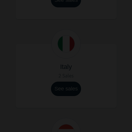
Italy
2 Sales
See sales