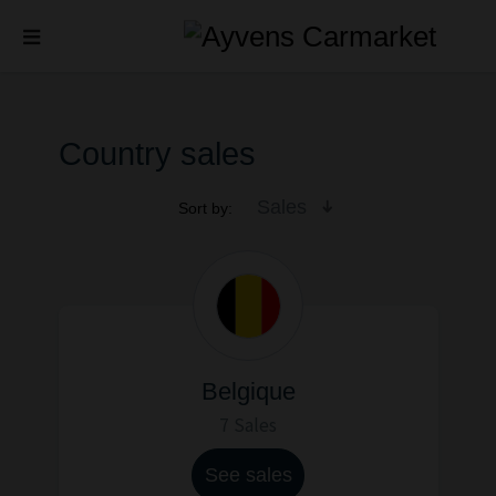
Country sales
Sales
Sort by:
Belgique
7 Sales
See sales