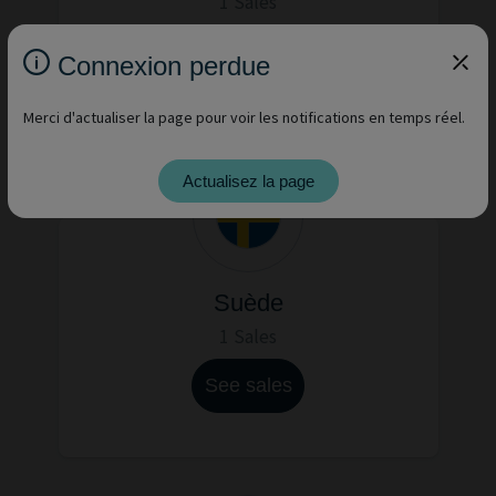
1 Sales
See sales
Connexion perdue
Merci d'actualiser la page pour voir les notifications en temps réel.
Actualisez la page
Suède
1 Sales
See sales