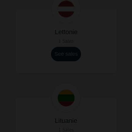
Lettonie
1 Sales
See sales
Lituanie
1 Sales