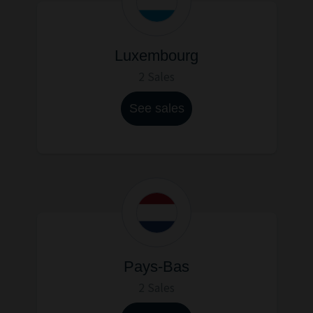
Luxembourg
2 Sales
See sales
Pays-Bas
2 Sales