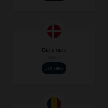
Danemark
5 Sales
See sales