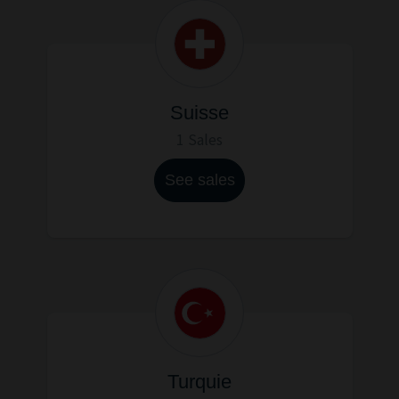
Suisse
1 Sales
See sales
Turquie