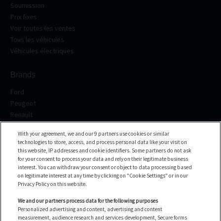
Soumission
Prix fixes
Voir toutes les ventes
Tous les véhicules
Véhicules électriques
Brands
Ford
Peugeot
Renault
Volkswagen
With your agreement, we and our 9 partners use cookies or similar
BMW
technologies to store, access, and process personal data like your visit on
See all the brands
this website, IP addresses and cookie identifiers. Some partners do not ask
for your consent to process your data and rely on their legitimate business
interest. You can withdraw your consent or object to data processing based
Help center
on legitimate interest at any time by clicking on "Cookie Settings" or in our
Privacy Policy on this website.
FAQ
Contact us
We and our partners process data for the following purposes
Personalized advertising and content, advertising and content
measurement, audience research and services development, Secure forms