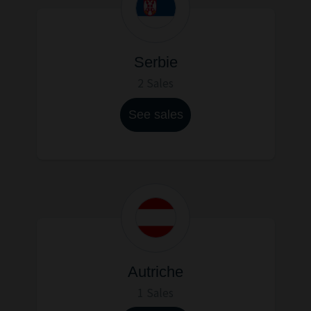
Serbie
2 Sales
See sales
Autriche
1 Sales