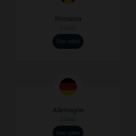
Romania
3 Sales
See sales
Allemagne
2 Sales
See sales