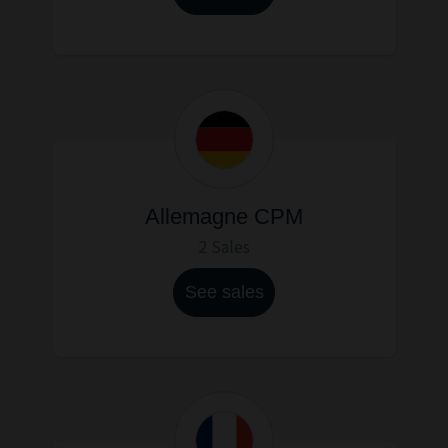
Allemagne CPM
2 Sales
See sales