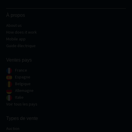
À propos
About us
How does it work
Mobile app
Guide électrique
Ventes pays
France
Espagne
Belgique
Allemagne
Italie
Voir tous les pays
Types de vente
Auction