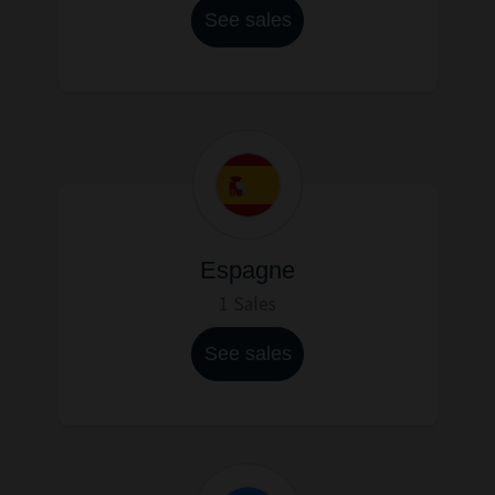
See sales
Espagne
1 Sales
See sales