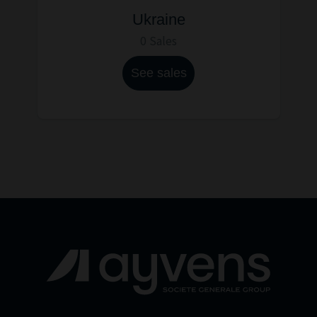
Ukraine
0 Sales
See sales