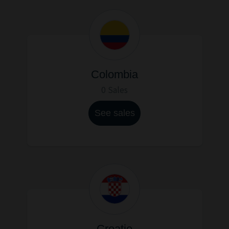
Colombia
0 Sales
See sales
Croatie