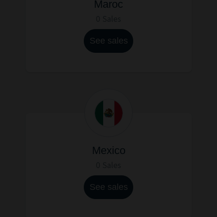
Maroc
0 Sales
See sales
Mexico
0 Sales
See sales