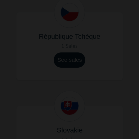
République Tchèque
1 Sales
See sales
Slovakie