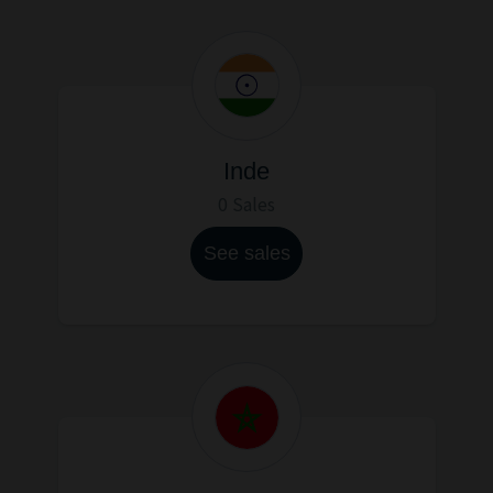
Inde
0 Sales
See sales