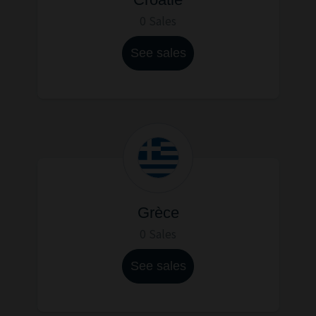
0 Sales
See sales
Grèce
0 Sales
See sales