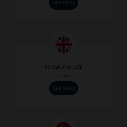
See sales
Royaume-Uni
2 Sales
See sales