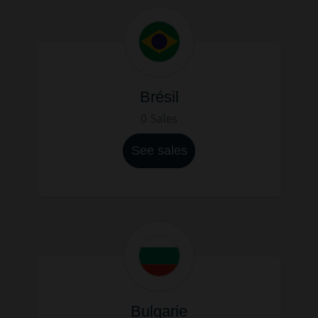
Brésil
0 Sales
See sales
Bulgarie