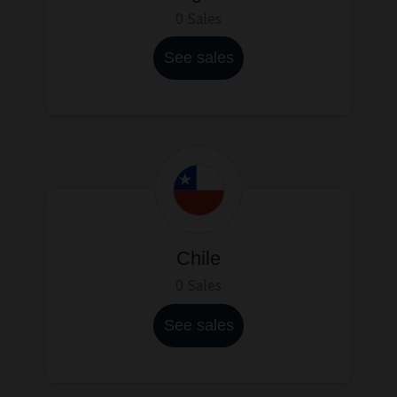
0 Sales
See sales
Chile
0 Sales
See sales