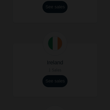
See sales
Ireland
1 Sales
See sales