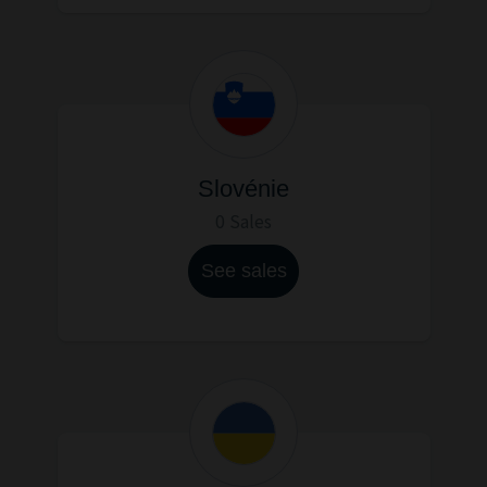
Slovénie
0 Sales
See sales