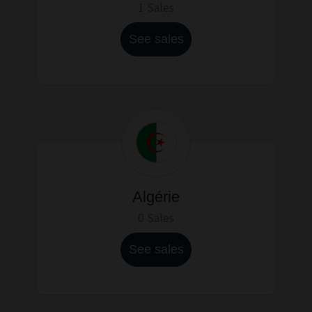
1 Sales
See sales
Algérie
0 Sales
See sales