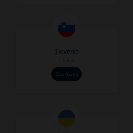
Slovénie
0 Sales
See sales