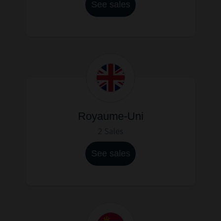
See sales
Royaume-Uni
2 Sales
See sales