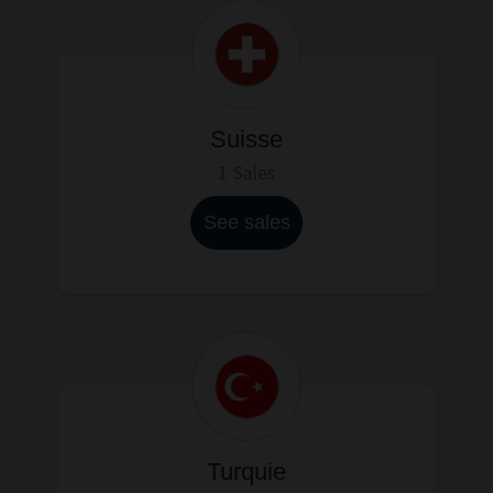
Suisse
1 Sales
See sales
Turquie