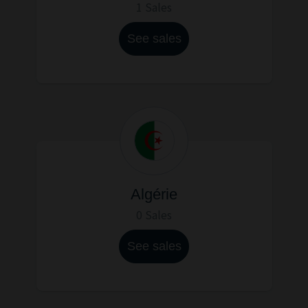
1 Sales
See sales
Algérie
0 Sales
See sales