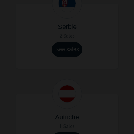
Serbie
2 Sales
See sales
Autriche
1 Sales