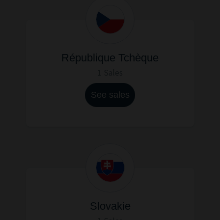
République Tchèque
1 Sales
See sales
Slovakie