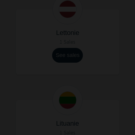
Lettonie
1 Sales
See sales
Lituanie
1 Sales