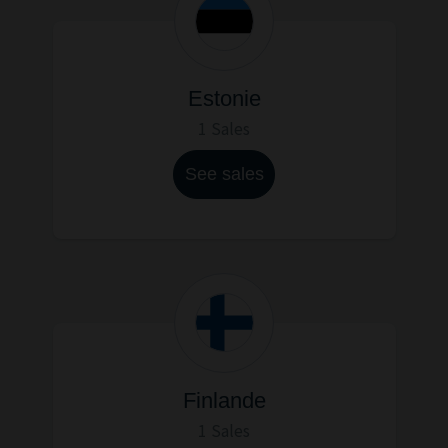
Estonie
1 Sales
See sales
Finlande
1 Sales