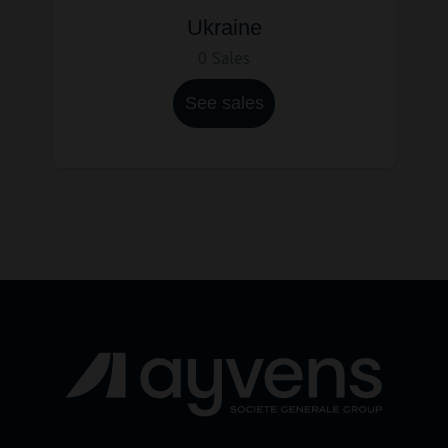
Ukraine
0 Sales
See sales