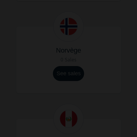
Norvège
0 Sales
See sales