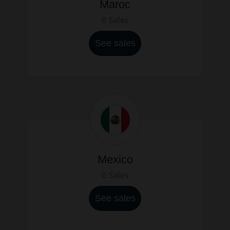
Maroc
0 Sales
See sales
Mexico
0 Sales
See sales