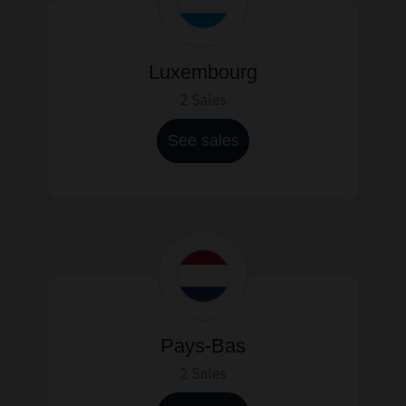
Luxembourg
2 Sales
See sales
Pays-Bas
2 Sales