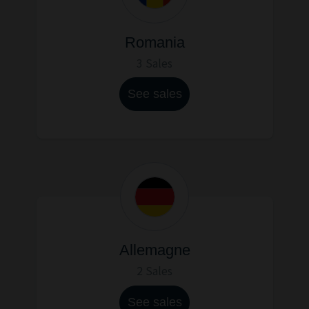
Romania
3 Sales
See sales
Allemagne
2 Sales
See sales