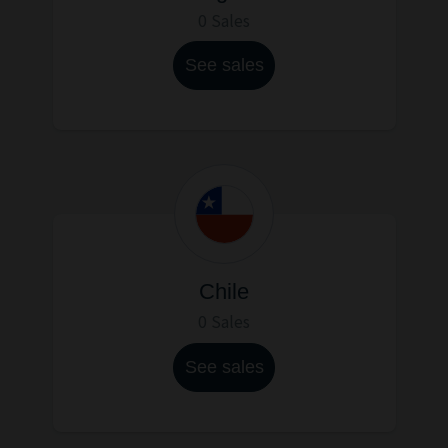
0 Sales
See sales
Chile
0 Sales
See sales