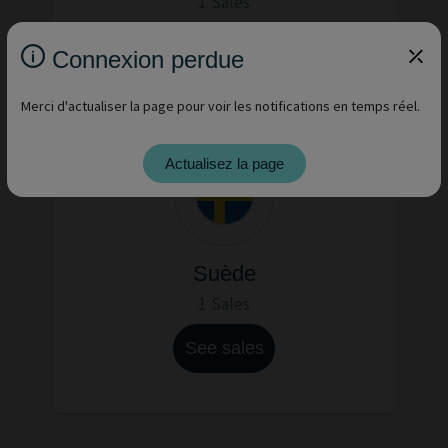
1 Sales
See sales
Connexion perdue
Merci d'actualiser la page pour voir les notifications en temps réel.
Actualisez la page
Suède
1 Sales
See sales