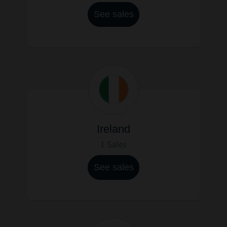
See sales
Ireland
1 Sales
See sales