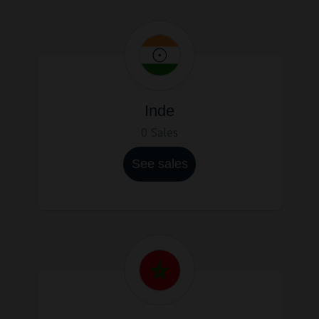
Inde
0 Sales
See sales