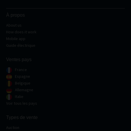
À propos
About us
How does it work
Mobile app
Guide électrique
Ventes pays
France
Espagne
Belgique
Allemagne
Italie
Voir tous les pays
Types de vente
Auction