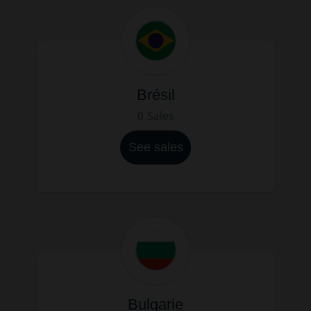
Brésil
0 Sales
See sales
Bulgarie