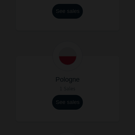
See sales
Pologne
1 Sales
See sales