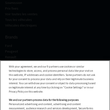
Soumission
Prix fixes
Voir toutes les ventes
Tous les véhicules
Véhicules électriques
Brands
Ford
Peugeot
Renault
Volkswagen
With your agreement, we and our 9 partners use cookies or similar
BMW
technologies to store, access, and process personal data like your visit on
See all the brands
this website, IP addresses and cookie identifiers. Some partners do not ask
for your consent to process your data and rely on their legitimate business
interest. You can withdraw your consent or object to data processing based
Help center
on legitimate interest at any time by clicking on "Cookie Settings" or in our
Privacy Policy on this website.
FAQ
Contact us
We and our partners process data for the following purposes
Personalized advertising and content, advertising and content
measurement, audience research and services development, Secure forms