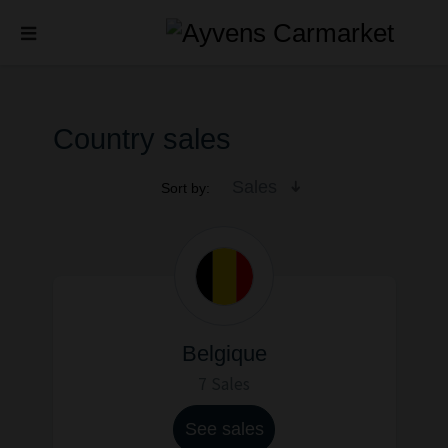
Country sales
Sales
Sort by:
Belgique
7 Sales
See sales