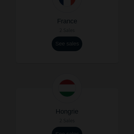
France
2 Sales
See sales
Hongrie
2 Sales
See sales