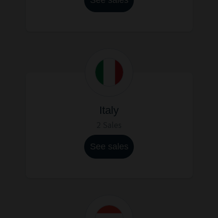
Italy
2 Sales
See sales