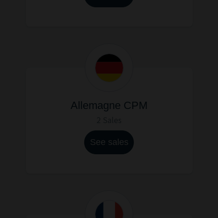
Allemagne CPM
2 Sales
See sales