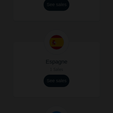
See sales
Espagne
1 Sales
See sales