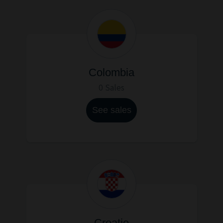
Colombia
0 Sales
See sales
Croatie