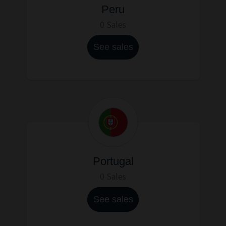
Peru
0 Sales
See sales
Portugal
0 Sales
See sales