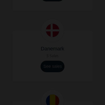
Danemark
5 Sales
See sales