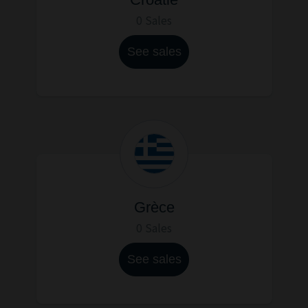
0 Sales
See sales
Grèce
0 Sales
See sales