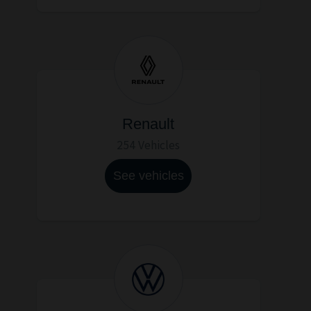
Renault
254 Vehicles
See vehicles