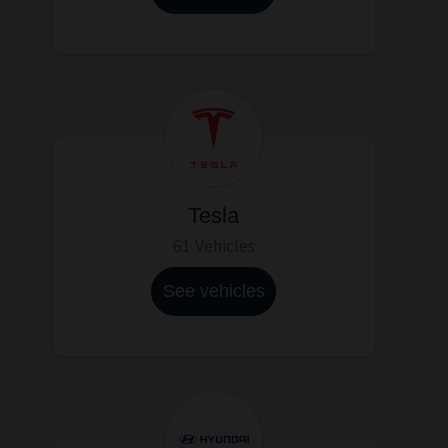
Tesla
61 Vehicles
See vehicles