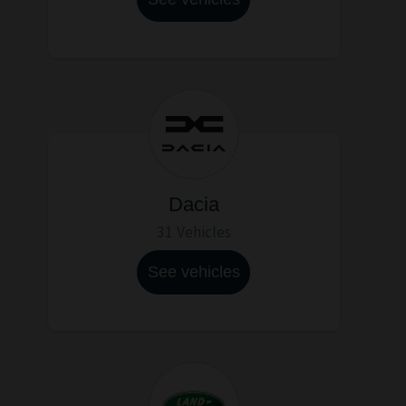
Dacia
31 Vehicles
See vehicles