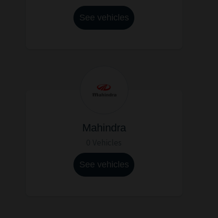
See vehicles
Mahindra
0 Vehicles
See vehicles