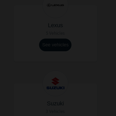
Lexus
5 Vehicles
See vehicles
Suzuki
3 Vehicles