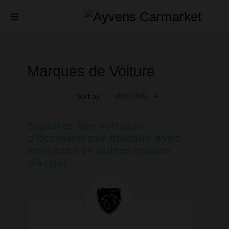
Marques de Voiture
Vehicles
Sort by:
Explorez des voitures
d'occasion par marque avec
enchères et autres modes
d'achat