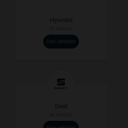
Hyundai
59 Vehicles
See vehicles
Seat
46 Vehicles
See vehicles