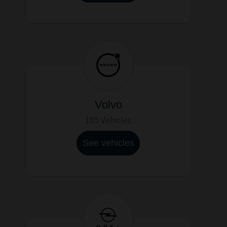
Volvo
105 Vehicles
See vehicles