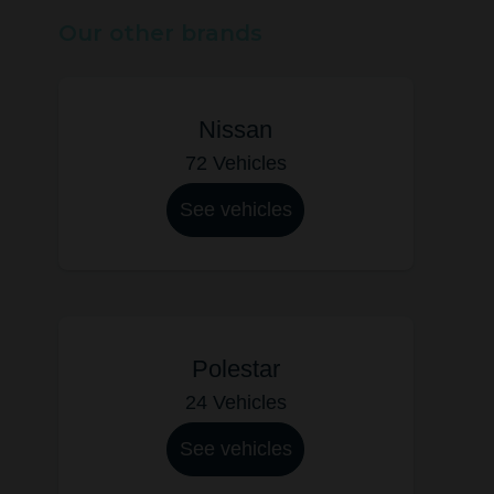
Our other brands
Nissan
72 Vehicles
See vehicles
Polestar
24 Vehicles
See vehicles