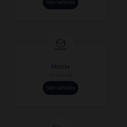
See vehicles
Mazda
19 Vehicles
See vehicles