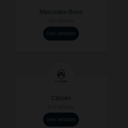
Mercedes-Benz
190 Vehicles
See vehicles
Citroën
174 Vehicles
See vehicles