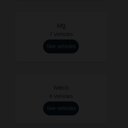
Mg
7 Vehicles
See vehicles
Iveco
6 Vehicles
See vehicles