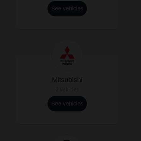
See vehicles
Mitsubishi
2 Vehicles
See vehicles