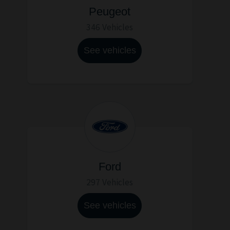
Peugeot
346 Vehicles
See vehicles
Ford
297 Vehicles
See vehicles