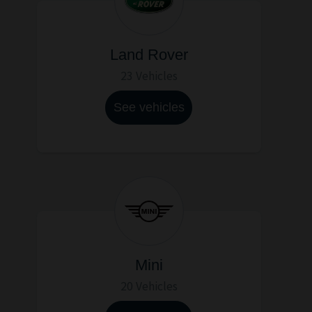
Land Rover
23 Vehicles
See vehicles
Mini
20 Vehicles