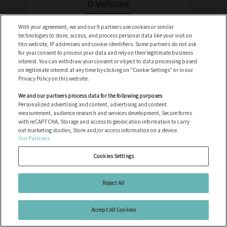
0 Vehicles
See vehicles
With your agreement, we and our 9 partners use cookies or similar
technologies to store, access, and process personal data like your visit on
this website, IP addresses and cookie identifiers. Some partners do not ask
for your consent to process your data and rely on their legitimate business
interest. You can withdraw your consent or object to data processing based
on legitimate interest at any time by clicking on "Cookie Settings" or in our
Privacy Policy on this website.
Anssems
We and our partners process data for the following purposes
Personalized advertising and content, advertising and content
0 Vehicles
measurement, audience research and services development, Secure forms
with reCAPTCHA, Storage and access to geolocation information to carry
out marketing studies, Store and/or access information on a device.
See vehicles
Our Partners
Cookies Settings
Reject All
Artic Cat
Accept All Cookies
0 Vehicles