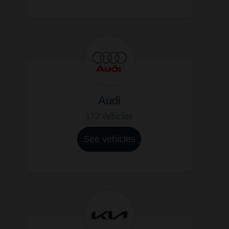
Audi
172 Vehicles
See vehicles