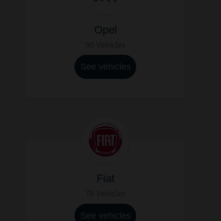
Opel
90 Vehicles
See vehicles
Fiat
78 Vehicles
See vehicles