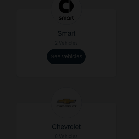
Smart
2 Vehicles
See vehicles
Chevrolet
0 Vehicles