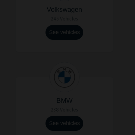
Volkswagen
245 Vehicles
See vehicles
BMW
238 Vehicles
See vehicles