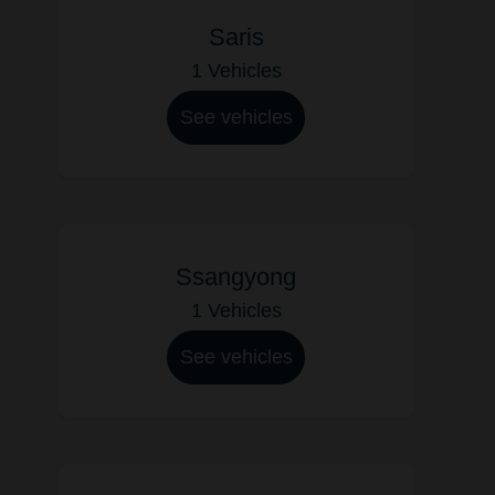
Saris
1 Vehicles
See vehicles
Ssangyong
1 Vehicles
See vehicles