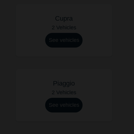
Cupra
2 Vehicles
See vehicles
Piaggio
2 Vehicles
See vehicles