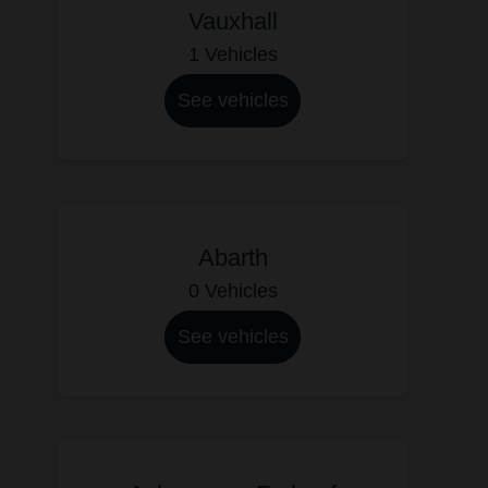
Vauxhall
1 Vehicles
See vehicles
Abarth
0 Vehicles
See vehicles