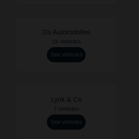
Ds Automobiles
15 Vehicles
See vehicles
Lynk & Co
7 Vehicles
See vehicles