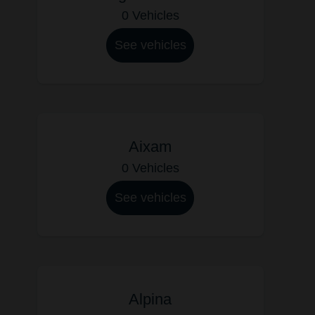
0 Vehicles
See vehicles
Aixam
0 Vehicles
See vehicles
Alpina