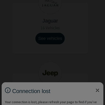
Jaguar
16 Vehicles
See vehicles
Connection lost
Jeep
15 Vehicles
Your connection is lost, please refresh your page to find if you’ve