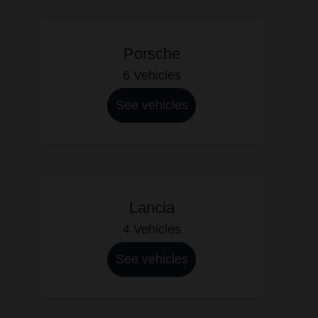
Porsche
6 Vehicles
See vehicles
Lancia
4 Vehicles
See vehicles