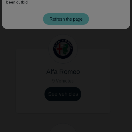
been outbid.
See vehicles
Refresh the page
Alfa Romeo
9 Vehicles
See vehicles