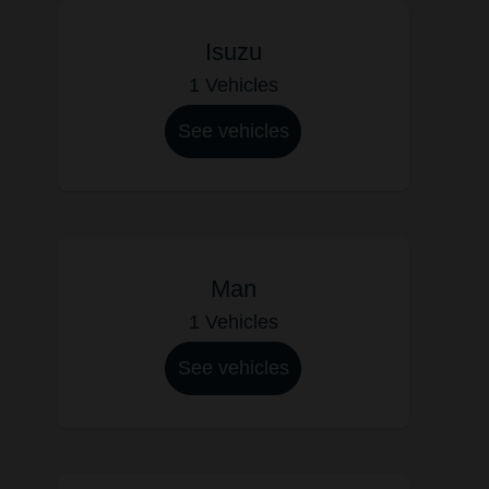
Isuzu
1 Vehicles
See vehicles
Man
1 Vehicles
See vehicles