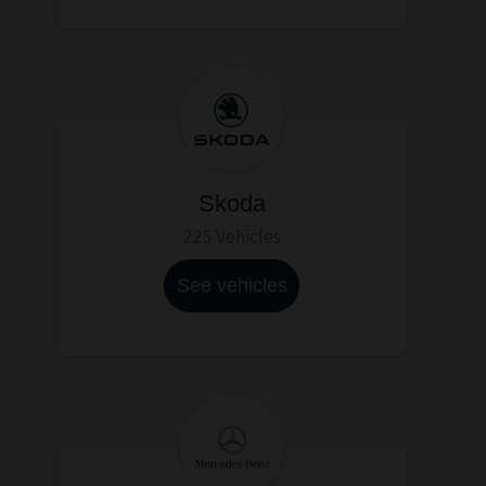
Skoda
225 Vehicles
See vehicles