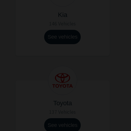
Kia
146 Vehicles
See vehicles
Toyota
137 Vehicles
See vehicles