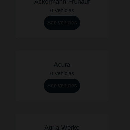
Ackermann-Fruhauf
0 Vehicles
See vehicles
Acura
0 Vehicles
See vehicles
Agria-Werke