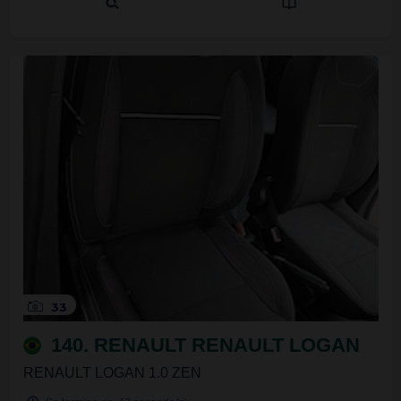
33
140. RENAULT RENAULT LOGAN
RENAULT LOGAN 1.0 ZEN