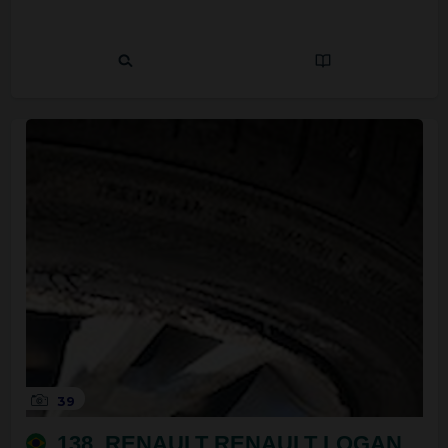
39
138. RENAULT RENAULT LOGAN