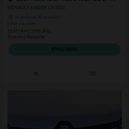
RENAULT LOGAN 1.0 ZEN
Se termine en
42 seconde(s)
|
Aller à la vente
75 377 Km | 13.01.2021
Essence | Manuelle
S'INSCRIRE