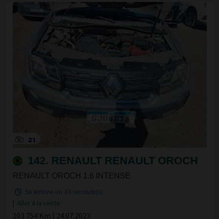
21
142. RENAULT RENAULT OROCH
RENAULT OROCH 1.6 INTENSE
Se termine en
42 seconde(s)
|
Aller à la vente
103 754 Km | 24.07.2023