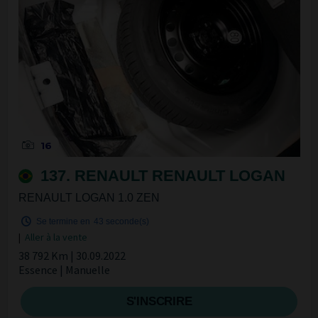
16
137. RENAULT RENAULT LOGAN
RENAULT LOGAN 1.0 ZEN
Se termine en
42 seconde(s)
|
Aller à la vente
38 792 Km | 30.09.2022
Essence | Manuelle
S'INSCRIRE