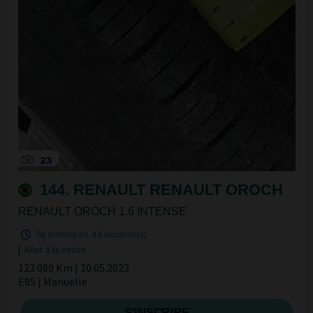
23
144. RENAULT RENAULT OROCH
RENAULT OROCH 1.6 INTENSE
Se termine en
42 seconde(s)
|
Aller à la vente
123 089 Km | 10.05.2023
E85 | Manuelle
S'INSCRIRE