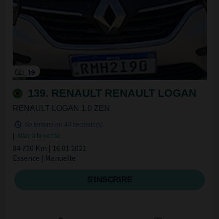
19
139. RENAULT RENAULT LOGAN
RENAULT LOGAN 1.0 ZEN
Se termine en
42 seconde(s)
|
Aller à la vente
84 720 Km | 16.01.2021
Essence | Manuelle
S'INSCRIRE