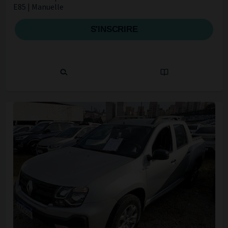
E85 | Manuelle
S'INSCRIRE