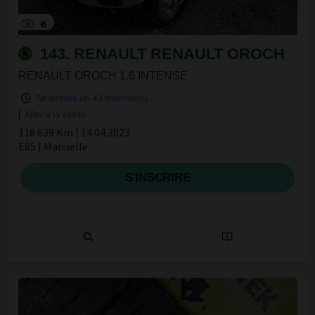
6
143. RENAULT RENAULT OROCH
RENAULT OROCH 1.6 INTENSE
Se termine en
42 seconde(s)
|
Aller à la vente
118 639 Km | 14.04.2023
E85 | Manuelle
S'INSCRIRE