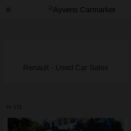
Renault - Used Car Sales
172