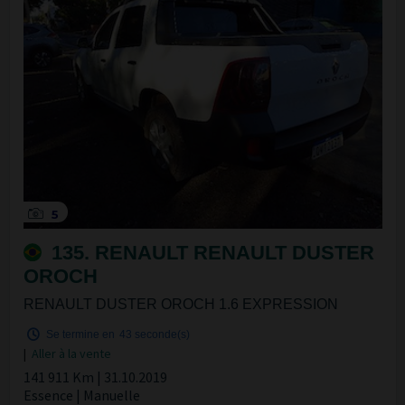
5
135. RENAULT RENAULT DUSTER
OROCH
RENAULT DUSTER OROCH 1.6 EXPRESSION
Se termine en
42 seconde(s)
|
Aller à la vente
141 911 Km | 31.10.2019
Essence | Manuelle