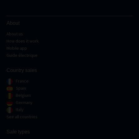
About
About us
How does it work
Mobile app
Guide électrique
Country sales
France
Spain
Belgium
Germany
Italy
See all countries
Sale types