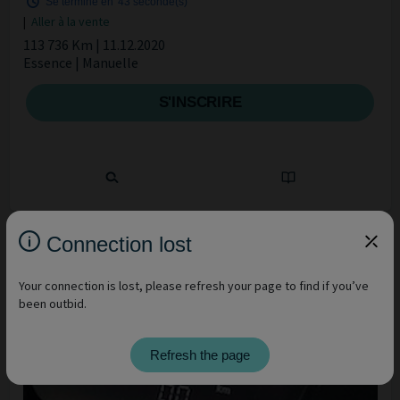
Se termine en
42 seconde(s)
|
Aller à la vente
113 736 Km | 11.12.2020
Essence | Manuelle
S'INSCRIRE
Connection lost
Your connection is lost, please refresh your page to find if you’ve
been outbid.
Refresh the page