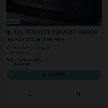
23
141. RENAULT RENAULT OROCH
RENAULT OROCH 1.6 INTENSE
Se termine en
42 seconde(s)
|
Aller à la vente
92 946 Km | 22.06.2023
E85 | Manuelle
S'INSCRIRE