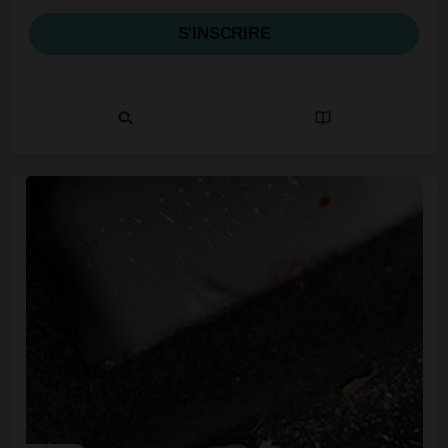
S'INSCRIRE