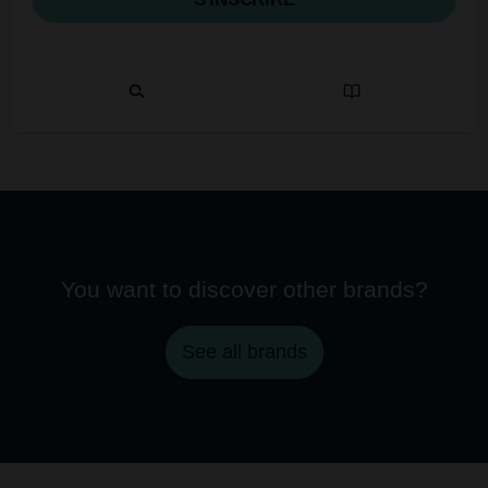
You want to discover other brands?
See all brands