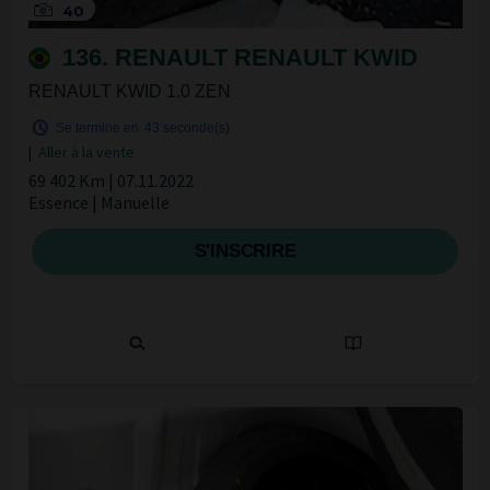
40
136. RENAULT RENAULT KWID
RENAULT KWID 1.0 ZEN
Se termine en
42 seconde(s)
|
Aller à la vente
69 402 Km | 07.11.2022
Essence | Manuelle
S'INSCRIRE