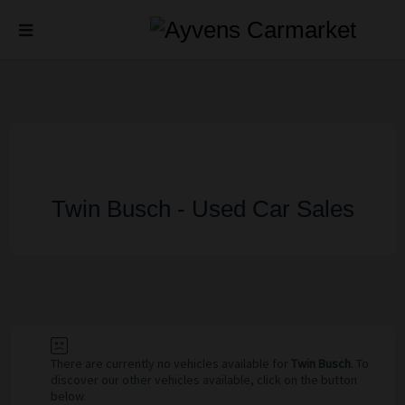
Twin Busch - Used Car Sales
There are currently no vehicles available for
Twin Busch
. To
discover our other vehicles available, click on the button
below.