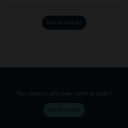
See all vehicles
You want to discover other brands?
See all brands