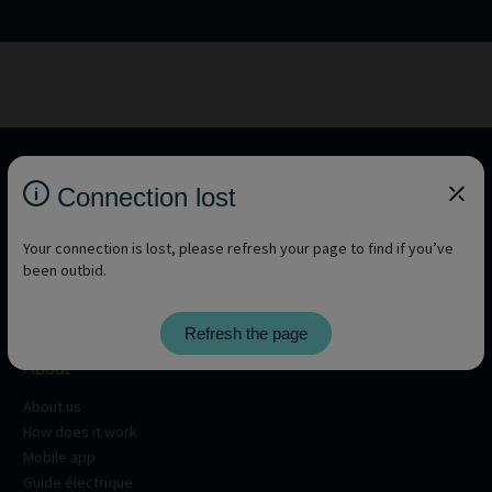
Connection lost
Your connection is lost, please refresh your page to find if you’ve
been outbid.
Refresh the page
About
About us
How does it work
Mobile app
Guide électrique