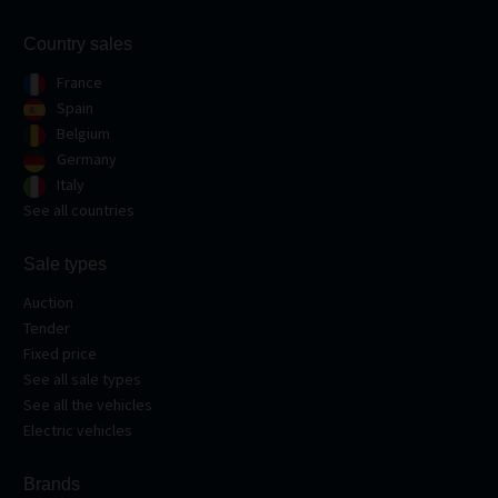
Country sales
France
Spain
Belgium
Germany
Italy
See all countries
Sale types
Auction
Tender
Fixed price
See all sale types
See all the vehicles
Electric vehicles
Brands