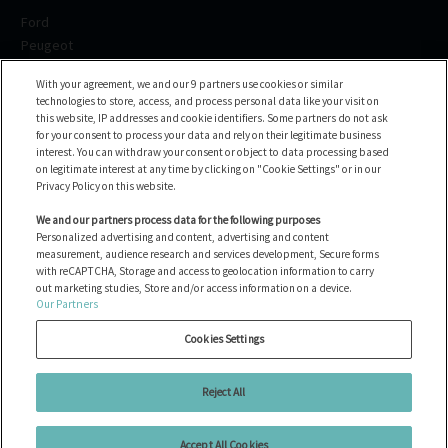
Ford
Peugeot
Renault
With your agreement, we and our 9 partners use cookies or similar
Volkswagen
technologies to store, access, and process personal data like your visit on
BMW
this website, IP addresses and cookie identifiers. Some partners do not ask
See all brands
for your consent to process your data and rely on their legitimate business
interest. You can withdraw your consent or object to data processing based
on legitimate interest at any time by clicking on "Cookie Settings" or in our
Help center
Privacy Policy on this website.
FAQ
We and our partners process data for the following purposes
Personalized advertising and content, advertising and content
Contact us
measurement, audience research and services development, Secure forms
with reCAPTCHA, Storage and access to geolocation information to carry
out marketing studies, Store and/or access information on a device.
Our Partners
All the vehicles
Gérer les cookies
Cookies Settings
Avis juridiques
politique en matière de cookies
Reject All
Politique de confidentialité
Accept All Cookies