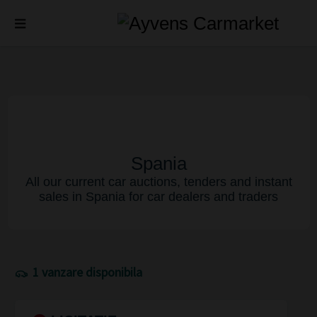
Spania
All our current car auctions, tenders and instant
sales in Spania for car dealers and traders
1 vanzare disponibila