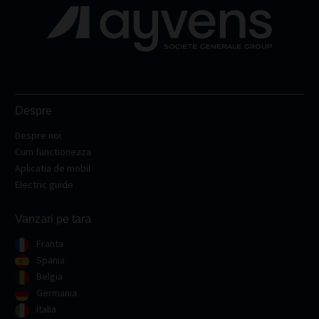
Despre
Despre noi
Cum functioneaza
Aplicatia de mobil
Electric guide
Vanzari pe tara
Franta
Spania
Belgia
Germania
Italia