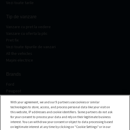
Vezi toate tarile
Tip de vanzare
Vanzare cu pret la vedere
Vanzare cu oferta la plic
Pret fix
Vezi toate tipurile de vanzari
All the vehicles
Mașini electrice
Brands
Ford
Peugeot
Renault
With your agreement, we and our 9 partners use cookies or similar
Volkswagen
technologies to store, access, and process personal data like your visit on
BMW
this website, IP addresses and cookie identifiers. Some partners do not ask
See all the brands
for your consent to process your data and rely on their legitimate business
interest. You can withdraw your consent or object to data processing based
on legitimate interest at any time by clicking on "Cookie Settings" or in our