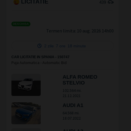
LICITATIE
439
DESCHISA
Termen limita:
10 aug. 2026 14h00
2 zile
7 ore
18 minute
CAR LICITATIE IN SPANIA - 150747
Puja Automatica - Automatic Bid
ALFA ROMEO
STELVIO
102.564 mi.
21.12.2021
AUDI A1
64.568 mi.
18.07.2022