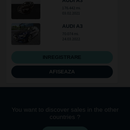
AUDI A3
176.442 mi.
03.02.2021
AUDI A3
70.074 mi.
24.03.2022
INREGISTRARE
AFISEAZA
You want to discover sales in the other
countries ?