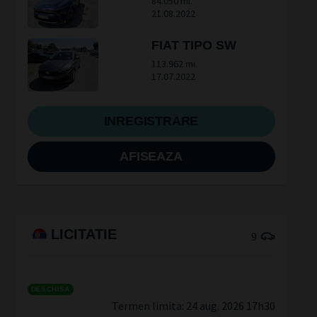
84.050 mi.
21.08.2022
FIAT TIPO SW
113.962 mi.
17.07.2022
INREGISTRARE
AFISEAZA
LICITATIE
9
DESCHISA
Termen limita:
24 aug. 2026 17h30