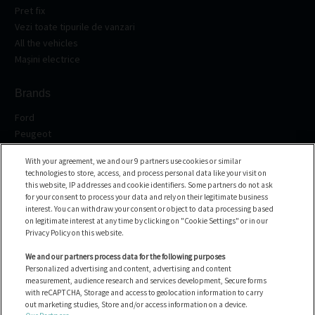
Pret fix
Vezi toate tipurile de vanzari
All the vehicles
Mașini electrice
Brands
Ford
Peugeot
Renault
With your agreement, we and our 9 partners use cookies or similar
Volkswagen
technologies to store, access, and process personal data like your visit on
BMW
this website, IP addresses and cookie identifiers. Some partners do not ask
See all the brands
for your consent to process your data and rely on their legitimate business
interest. You can withdraw your consent or object to data processing based
on legitimate interest at any time by clicking on "Cookie Settings" or in our
Asistenta
Privacy Policy on this website.
FAQ
We and our partners process data for the following purposes
Personalized advertising and content, advertising and content
Contacteaza-ne
measurement, audience research and services development, Secure forms
with reCAPTCHA, Storage and access to geolocation information to carry
out marketing studies, Store and/or access information on a device.