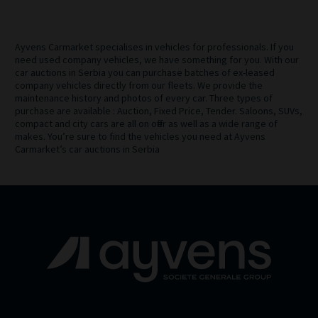
Ayvens Carmarket specialises in vehicles for professionals. If you
need used company vehicles, we have something for you. With our
car auctions in Serbia you can purchase batches of ex-leased
company vehicles directly from our fleets. We provide the
maintenance history and photos of every car. Three types of
purchase are available : Auction, Fixed Price, Tender. Saloons, SUVs,
compact and city cars are all on offer as well as a wide range of
makes. You’re sure to find the vehicles you need at Ayvens
Carmarket’s car auctions in Serbia