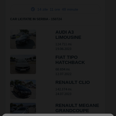
14 zile
11 ore
48 minute
CAR LICITATIE IN SERBIA - 150724
AUDI A3
LIMOUSINE
124.711 mi.
19.06.2023
FIAT TIPO
HATCHBACK
68.694 mi.
12.07.2022
RENAULT CLIO
142.374 mi.
24.07.2023
RENAULT MEGANE
GRANDCOUPE