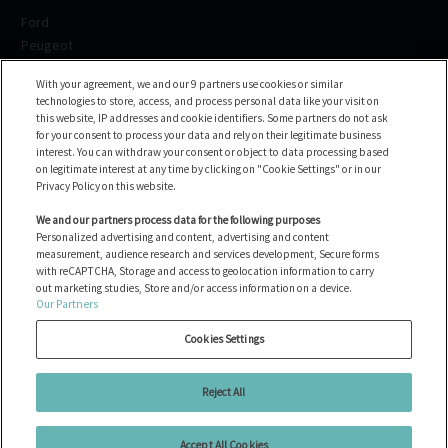
Ford
Peugeot
Renault
With your agreement, we and our 9 partners use cookies or similar
Volkswagen
technologies to store, access, and process personal data like your visit on
BMW
this website, IP addresses and cookie identifiers. Some partners do not ask
Voir toutes les marques
for your consent to process your data and rely on their legitimate business
interest. You can withdraw your consent or object to data processing based
on legitimate interest at any time by clicking on "Cookie Settings" or in our
Help center
Privacy Policy on this website.
FAQ
We and our partners process data for the following purposes
Personalized advertising and content, advertising and content
Contact us
measurement, audience research and services development, Secure forms
with reCAPTCHA, Storage and access to geolocation information to carry
out marketing studies, Store and/or access information on a device.
Our Partners
Tous les véhicules
Gérer les cookies
Cookies Settings
Mentions légales
Politique de cookies
Reject All
Politique de confidentialité
Accept All Cookies