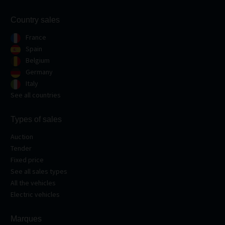
Country sales
France
Spain
Belgium
Germany
Italy
See all countries
Types of sales
Auction
Tender
Fixed price
See all sales types
All the vehicles
Electric vehicles
Marques