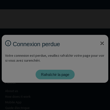
Connexion perdue
Votre connexion est perdue, veuillez rafraîchir votre page pour voir
si vous avez surenchéri.
Rafraîchir la page
About
About us
How does it work
Mobile App
Guide électrique