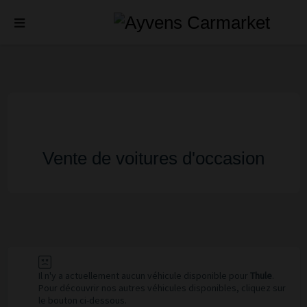
Vente de voitures d'occasion
Il n'y a actuellement aucun véhicule disponible pour
Thule
.
Pour découvrir nos autres véhicules disponibles, cliquez sur
le bouton ci-dessous.