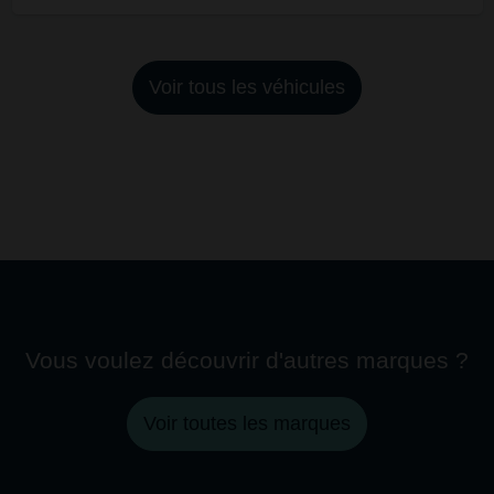
Voir tous les véhicules
Vous voulez découvrir d'autres marques ?
Voir toutes les marques