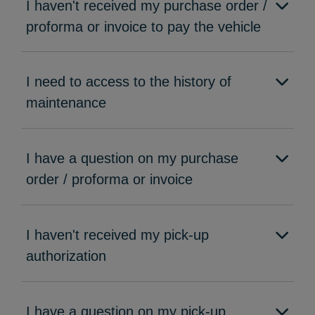
I haven't received my purchase order /
proforma or invoice to pay the vehicle
I need to access to the history of
maintenance
I have a question on my purchase
order / proforma or invoice
I haven't received my pick-up
authorization
I have a question on my pick-up