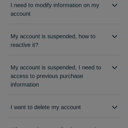
I need to modify information on my
account
My account is suspended, how to
reactive it?
My account is suspended, I need to
access to previous purchase
information
I want to delete my account