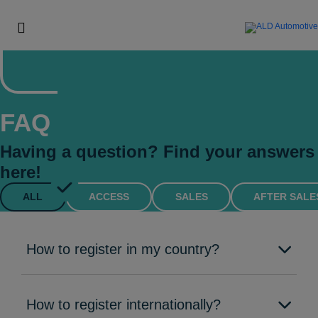
FAQ
Having a question? Find your answers
here!
ALL
ACCESS
SALES
AFTER SALE
How to register in my country?
How to register internationally?