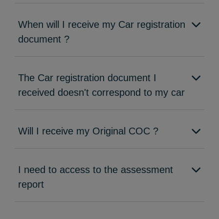
When will I receive my Car registration
document ?
The Car registration document I
received doesn't correspond to my car
Will I receive my Original COC ?
I need to access to the assessment
report