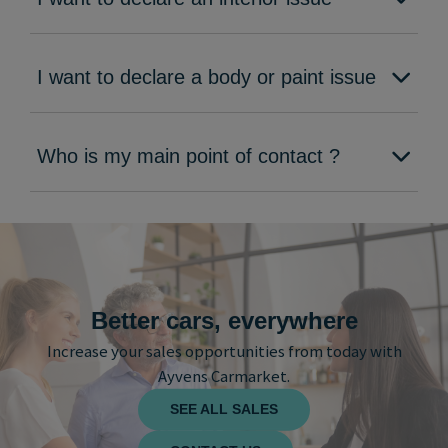
I want to declare a body or paint issue
Who is my main point of contact ?
Better cars, everywhere
Increase your sales opportunities from today with
Ayvens Carmarket.
SEE ALL SALES