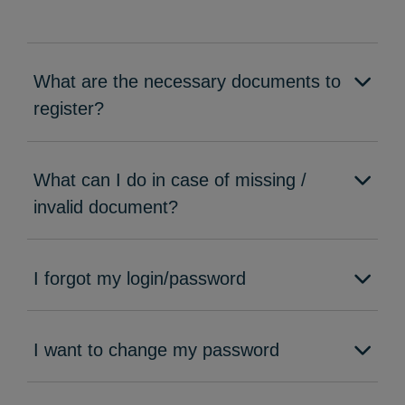
What are the necessary documents to
register?
What can I do in case of missing /
invalid document?
I forgot my login/password
I want to change my password