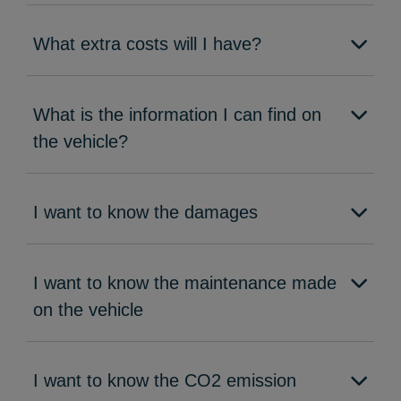
What extra costs will I have?
What is the information I can find on
the vehicle?
I want to know the damages
I want to know the maintenance made
on the vehicle
I want to know the CO2 emission