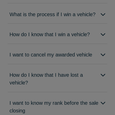
What is the process if I win a vehicle?
How do I know that I win a vehicle?
I want to cancel my awarded vehicle
How do I know that I have lost a
vehicle?
I want to know my rank before the sale
closing