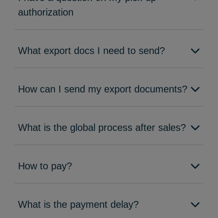
authorization
What export docs I need to send?
How can I send my export documents?
What is the global process after sales?
How to pay?
What is the payment delay?