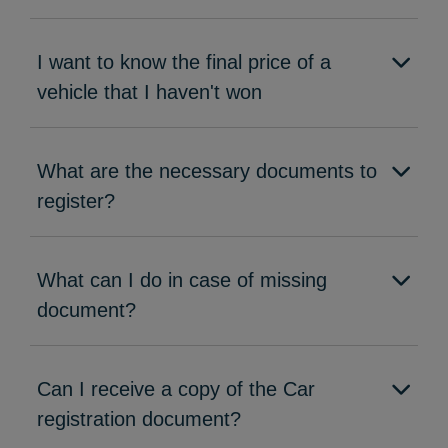
I want to know the final price of a
vehicle that I haven't won
What are the necessary documents to
register?
What can I do in case of missing
document?
Can I receive a copy of the Car
registration document?