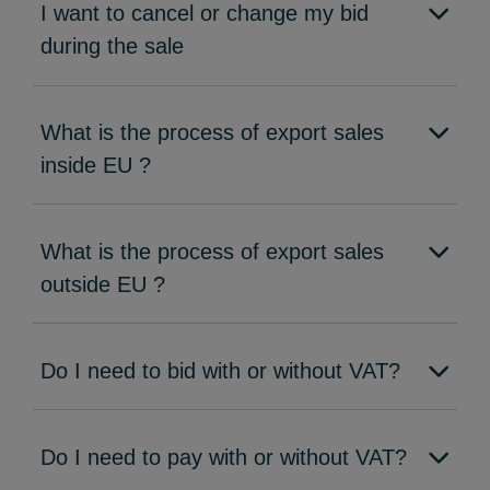
I want to cancel or change my bid
during the sale
What is the process of export sales
inside EU ?
What is the process of export sales
outside EU ?
Do I need to bid with or without VAT?
Do I need to pay with or without VAT?