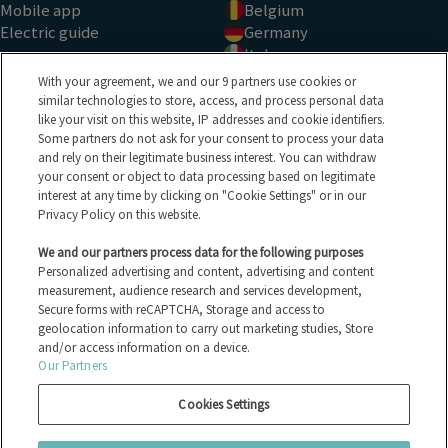
Mobile app
Belgium
Electric guide
Germany
Italy
See all countries
With your agreement, we and our 9 partners use cookies or
TYPE OF SALE
BRANDS
similar technologies to store, access, and process personal data
like your visit on this website, IP addresses and cookie identifiers.
Auction
Ford
Some partners do not ask for your consent to process your data
and rely on their legitimate business interest. You can withdraw
Tender
Peugeot
your consent or object to data processing based on legitimate
Fixed price
Renault
interest at any time by clicking on "Cookie Settings" or in our
See all sales types
Volkswagen
Privacy Policy on this website.
All the vehicles
BMW
Electric vehicles
All the brands
We and our partners process data for the following purposes
HELP CENTER
Personalized advertising and content, advertising and content
measurement, audience research and services development,
Secure forms with reCAPTCHA, Storage and access to
FAQ
geolocation information to carry out marketing studies, Store
Contact us
and/or access information on a device.
Our Partners
Privacy policy
Cookies Settings
Legal notices
Manage Cookies