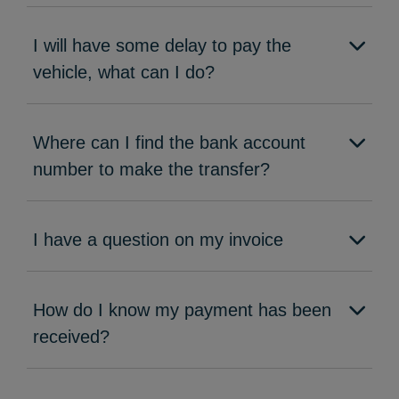
I will have some delay to pay the
vehicle, what can I do?
Where can I find the bank account
number to make the transfer?
I have a question on my invoice
How do I know my payment has been
received?