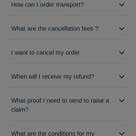
How can I order transport?
What are the cancellation fees ?
I want to cancel my order
When will I receive my refund?
What proof I need to send to raise a
claim?
What are the conditions for my