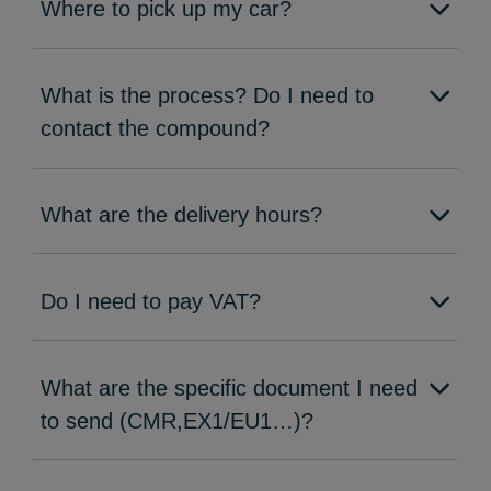
Where to pick up my car?
What is the process? Do I need to
contact the compound?
What are the delivery hours?
Do I need to pay VAT?
What are the specific document I need
to send (CMR,EX1/EU1…)?