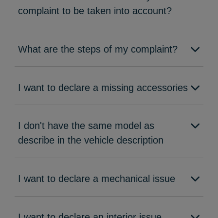
complaint to be taken into account?
What are the steps of my complaint?
I want to declare a missing accessories
I don't have the same model as
describe in the vehicle description
I want to declare a mechanical issue
I want to declare an interior issue