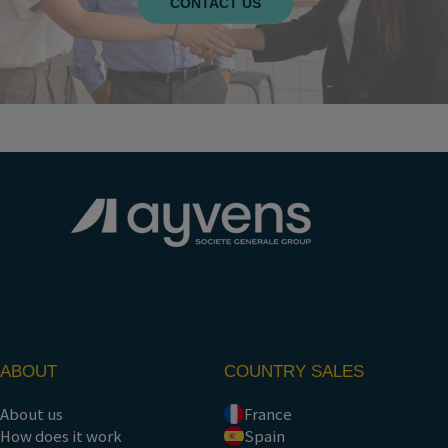
CONTACT US
ABOUT
COUNTRY SALES
About us
France
How does it work
Spain