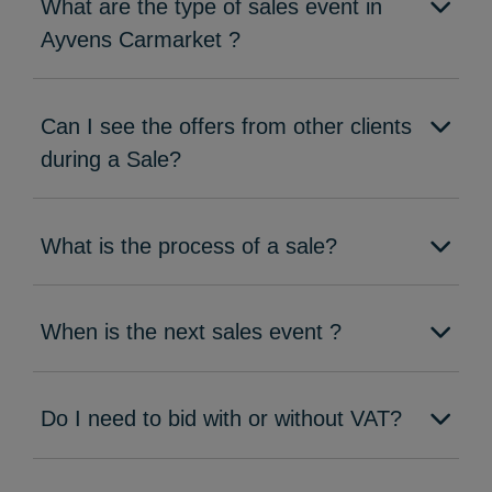
What are the type of sales event in
Ayvens Carmarket ?
Can I see the offers from other clients
during a Sale?
What is the process of a sale?
When is the next sales event ?
Do I need to bid with or without VAT?