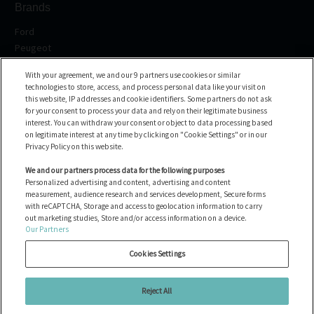
Brands
Ford
Peugeot
Renault
With your agreement, we and our 9 partners use cookies or similar
Volkswagen
technologies to store, access, and process personal data like your visit on
BMW
this website, IP addresses and cookie identifiers. Some partners do not ask
All the brands
for your consent to process your data and rely on their legitimate business
interest. You can withdraw your consent or object to data processing based
on legitimate interest at any time by clicking on "Cookie Settings" or in our
Help center
Privacy Policy on this website.
FAQ
We and our partners process data for the following purposes
Personalized advertising and content, advertising and content
Contact us
measurement, audience research and services development, Secure forms
with reCAPTCHA, Storage and access to geolocation information to carry
out marketing studies, Store and/or access information on a device.
Our Partners
All the vehicles
Manage Cookies
Cookies Settings
Legal notices
Cookie policy
Reject All
Privacy Policy