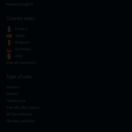
Market insights
Country sales
France
Spain
Belgium
Germany
Italy
See all countries
Type of sale
Auction
Tender
Fixed price
See all sales types
All the vehicles
Electric vehicles