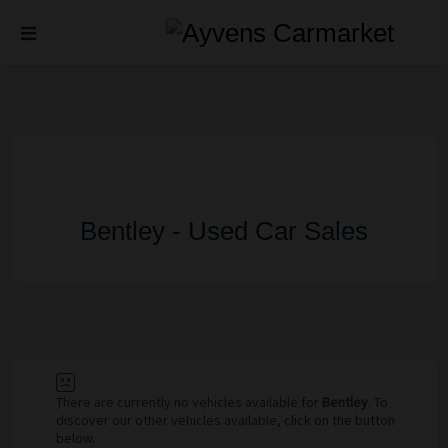
Bentley - Used Car Sales
There are currently no vehicles available for
Bentley
. To
discover our other vehicles available, click on the button
below.