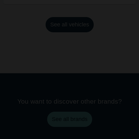
See all vehicles
You want to discover other brands?
See all brands