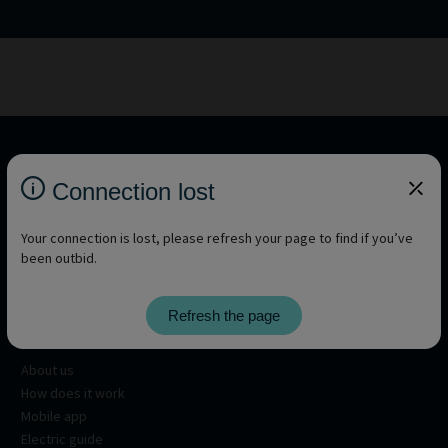
Connection lost
Your connection is lost, please refresh your page to find if you’ve
been outbid.
Refresh the page
About
About us
How does it work
Mobile app
Electric guide