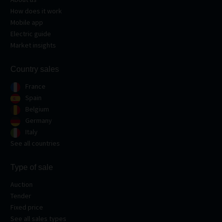
How does it work
Mobile app
Electric guide
Market insights
Country sales
France
Spain
Belgium
Germany
Italy
See all countries
Type of sale
Auction
Tender
Fixed price
See all sales types