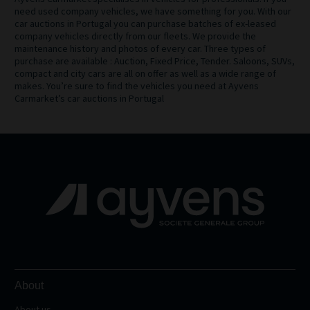
need used company vehicles, we have something for you. With our
car auctions in Portugal you can purchase batches of ex-leased
company vehicles directly from our fleets. We provide the
maintenance history and photos of every car. Three types of
purchase are available : Auction, Fixed Price, Tender. Saloons, SUVs,
compact and city cars are all on offer as well as a wide range of
makes. You’re sure to find the vehicles you need at Ayvens
Carmarket’s car auctions in Portugal
About
About us