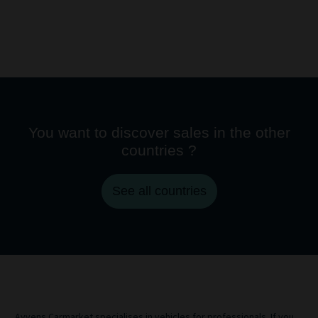
You want to discover sales in the other
countries ?
See all countries
Ayvens Carmarket specialises in vehicles for professionals. If you