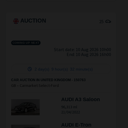
AUCTION
25
COMING UP NEXT
Start date: 10 Aug 2026 10h00
End:
10 Aug 2026 16h00
2 day(s)
9 hour(s)
32 minute(s)
CAR AUCTION IN UNITED KINGDOM - 150763
GB – Carmarket Select-Ford
AUDI A3 Saloon
96,313 ml
21/04/2022
AUDI E-Tron