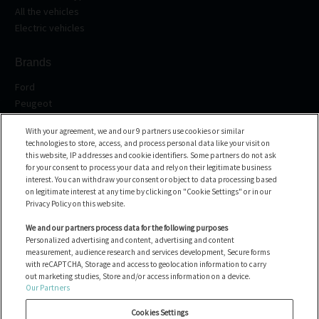
All the vehicles
Electric vehicles
Brands
Ford
Peugeot
Renault
With your agreement, we and our 9 partners use cookies or similar
Volkswagen
technologies to store, access, and process personal data like your visit on
BMW
this website, IP addresses and cookie identifiers. Some partners do not ask
All the brands
for your consent to process your data and rely on their legitimate business
interest. You can withdraw your consent or object to data processing based
on legitimate interest at any time by clicking on "Cookie Settings" or in our
Help center
Privacy Policy on this website.
FAQ
We and our partners process data for the following purposes
Personalized advertising and content, advertising and content
Contact us
measurement, audience research and services development, Secure forms
with reCAPTCHA, Storage and access to geolocation information to carry
out marketing studies, Store and/or access information on a device.
Our Partners
All the vehicles
Manage Cookies
Cookies Settings