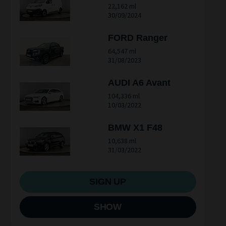
22,162 ml
30/09/2024
FORD Ranger
64,547 ml
31/08/2023
AUDI A6 Avant
104,336 ml
10/03/2022
BMW X1 F48
10,638 ml
31/03/2022
SIGN UP
SHOW