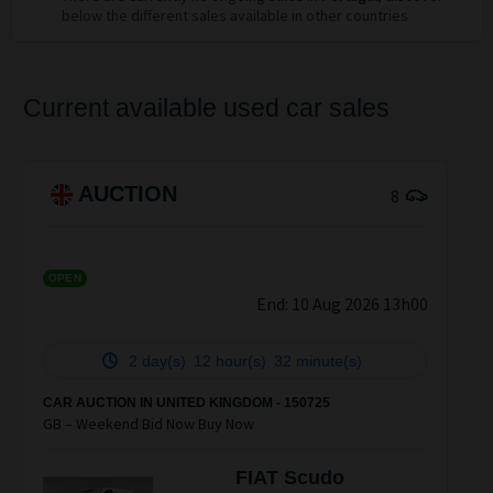
below the different sales available in other countries
Current available used car sales
AUCTION
8
OPEN
End:
10 Aug 2026 13h00
2 day(s)
12 hour(s)
32 minute(s)
CAR AUCTION IN UNITED KINGDOM - 150725
GB – Weekend Bid Now Buy Now
FIAT Scudo