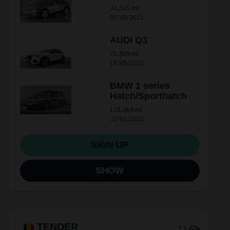
33,515 ml
07/09/2021
AUDI Q3
71,919 ml
18/05/2022
BMW 1 series
Hatch/Sporthatch
118,664 ml
25/03/2022
SIGN UP
SHOW
TENDER
12