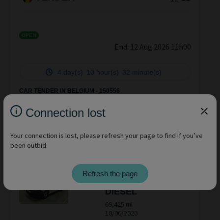
OPEN
End:
12 Aug 2026 11h00
4 day(s)
10 hour(s)
32 minute(s)
CAR TENDER IN BELGIUM - 150556
BPOST sold in the condition as it is technical condition
unknown vendu en état, condition technique inconnue NO
Connection lost
Claim après vente
CITROËN
BERLINGO
Your connection is lost, please refresh your page to find if you’ve
been outbid.
84,306 ml
22/09/2022
RENAULT KANGOO
Refresh the page
EXPRESS MAXI
DIESEL
69,425 ml
10/06/2020