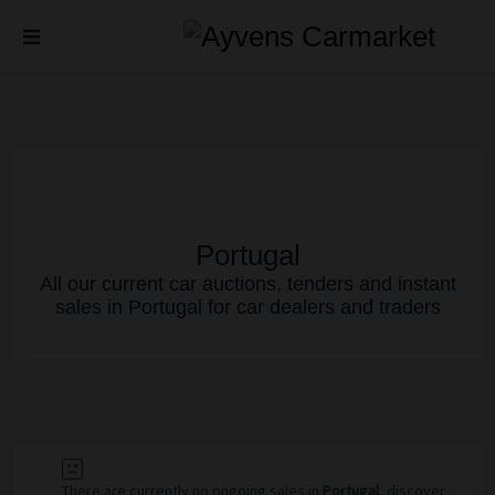
Portugal
All our current car auctions, tenders and instant
sales in Portugal for car dealers and traders
There are currently no ongoing sales in
Portugal
, discover