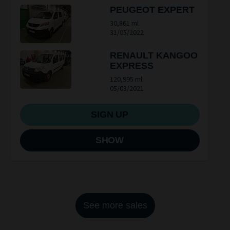
PEUGEOT EXPERT
30,861 ml
31/05/2022
RENAULT KANGOO
EXPRESS
120,995 ml
05/03/2021
SIGN UP
SHOW
See more sales