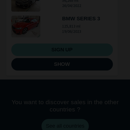
56,265 ml
26/04/2022
BMW SERIES 3
125,813 ml
19/06/2023
SIGN UP
SHOW
You want to discover sales in the other
countries ?
See all countries