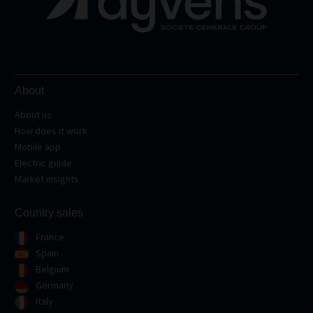
About
About us
How does it work
Mobile app
Electric guide
Market insights
Country sales
France
Spain
Belgium
Germany
Italy