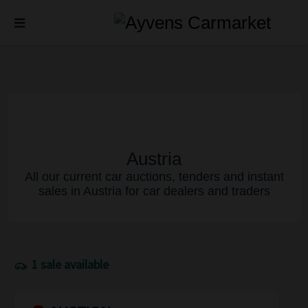
Austria
All our current car auctions, tenders and instant
sales in Austria for car dealers and traders
1 sale available