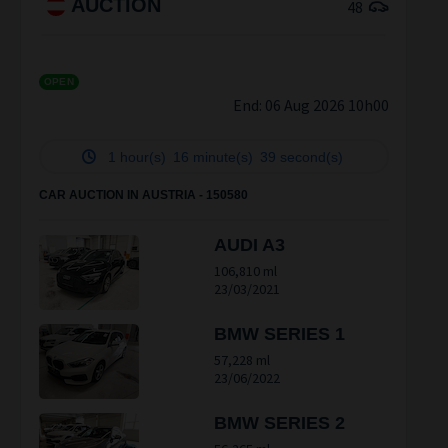
AUCTION
48
OPEN
End:
06 Aug 2026 10h00
1 hour(s)
16 minute(s)
38 second(s)
CAR AUCTION IN AUSTRIA - 150580
AUDI A3
106,810 ml
23/03/2021
BMW SERIES 1
57,228 ml
23/06/2022
BMW SERIES 2