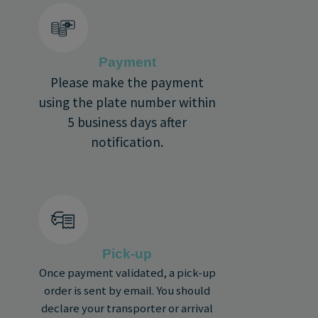
Payment
Please make the payment
using the plate number within
5 business days after
notification.
Pick-up
Once payment validated, a pick-up
order is sent by email. You should
declare your transporter or arrival