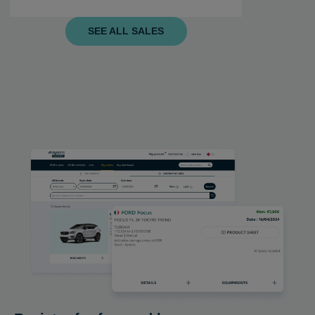
SEE ALL SALES