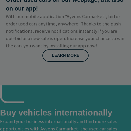
on our app!
With our mobile application "Ayvens Carmarket", bid or
order used cars anytime, anywhere! Thanks to the push
notifications, receive notifications instantly if you are
out-bid or a new sale is open. Increase your chance to win
the cars you want by installing our app now!
LEARN MORE
Buy vehicles internationally
Expand your business internationally and find more sales
opportunities with Ayvens Carmarket, the used car sales