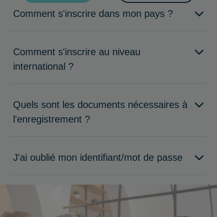
Comment s'inscrire dans mon pays ?
Comment s'inscrire au niveau
international ?
Quels sont les documents nécessaires à
l'enregistrement ?
J'ai oublié mon identifiant/mot de passe