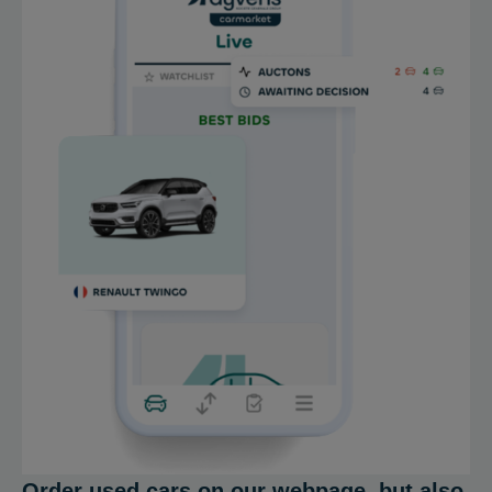
Order used cars on our webpage, but also