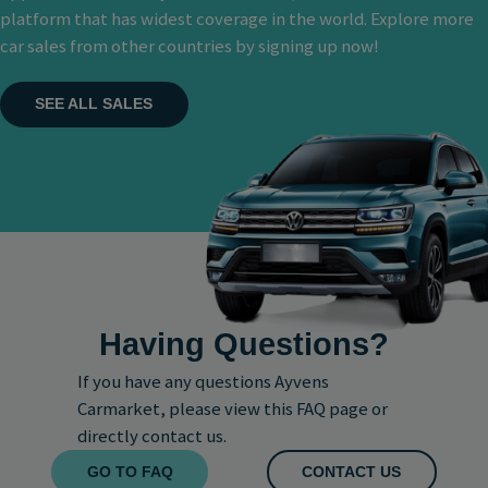
platform that has widest coverage in the world. Explore more
car sales from other countries by signing up now!
SEE ALL SALES
Having Questions?
If you have any questions Ayvens
Carmarket, please view this FAQ page or
directly contact us.
GO TO FAQ
CONTACT US