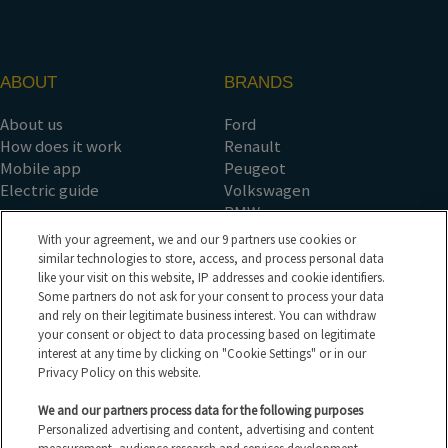
ABOUT
BRANDS
About us
Ford
How does it work
Renault
Mobile app
Peugeot
Electric guide
Volkswagen
BMW
See all the brands
With your agreement, we and our 9 partners use cookies or
COUNTRY SALES
TYPES OF SALES
similar technologies to store, access, and process personal data
like your visit on this website, IP addresses and cookie identifiers.
Some partners do not ask for your consent to process your data
France
Auction
and rely on their legitimate business interest. You can withdraw
Spain
Tender
your consent or object to data processing based on legitimate
Belgium
Fixed price
interest at any time by clicking on "Cookie Settings" or in our
Germany
See all sales types
Privacy Policy on this website.
Italy
All the vehicles
See all countries
Electric vehicles
We and our partners process data for the following purposes
Personalized advertising and content, advertising and content
HELP CENTER