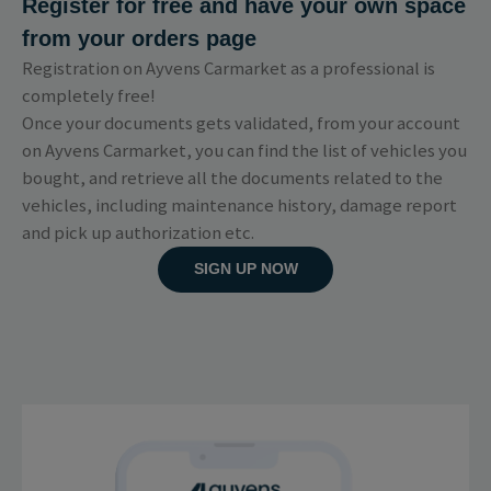
Register for free and have your own space
from your orders page
Registration on Ayvens Carmarket as a professional is
completely free!
Once your documents gets validated, from your account
on Ayvens Carmarket, you can find the list of vehicles you
bought, and retrieve all the documents related to the
vehicles, including maintenance history, damage report
and pick up authorization etc.
SIGN UP NOW