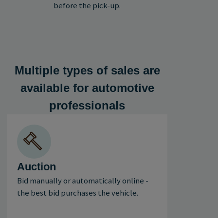
before the pick-up.
Multiple types of sales are
available for automotive
professionals
Auction
Bid manually or automatically online -
the best bid purchases the vehicle.