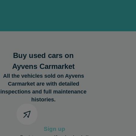
Buy used cars on
Ayvens Carmarket
All the vehicles sold on Ayvens
Carmarket are with detailed
inspections and full maintenance
histories.
Sign up