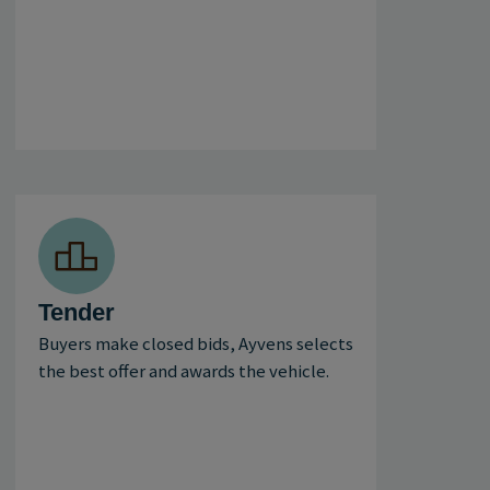
Tender
Buyers make closed bids, Ayvens selects
the best offer and awards the vehicle.