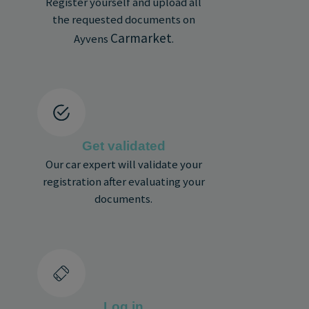
Register yourself and upload all
the requested documents on
Carmarket
Ayvens
.
Get validated
Our car expert will validate your
registration after evaluating your
documents.
Log in