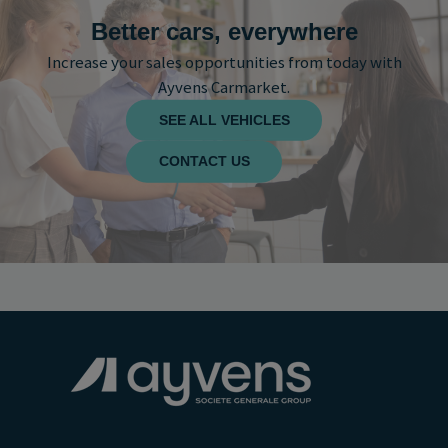
Better cars, everywhere
Increase your sales opportunities from today with
Ayvens Carmarket.
SEE ALL VEHICLES
CONTACT US