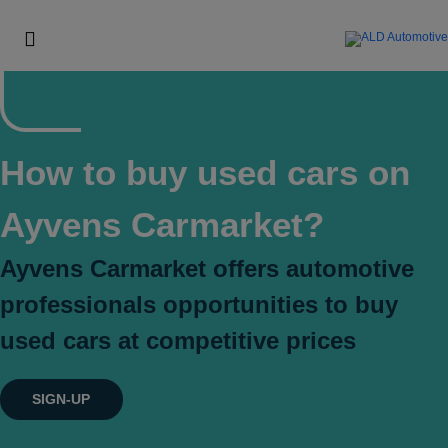
How to buy used cars on
Ayvens Carmarket?
Ayvens Carmarket offers automotive
professionals opportunities to buy
used cars at competitive prices
SIGN-UP