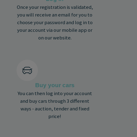
Once your registration is validated,
you will receive an email for you to
choose your password and log in to
your account via our mobile app or
on our website.
Buy your cars
You can then log into your account
and buy cars through 3 different
ways - auction, tender and fixed
price!