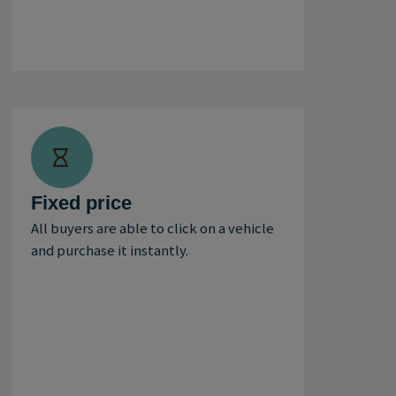
Fixed price
All buyers are able to click on a vehicle
and purchase it instantly.