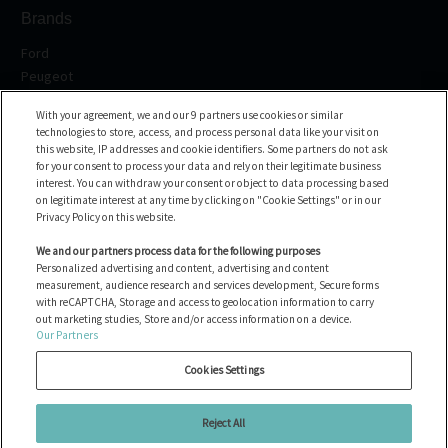
Brands
Ford
Peugeot
Renault
With your agreement, we and our 9 partners use cookies or similar
Volkswagen
technologies to store, access, and process personal data like your visit on
BMW
this website, IP addresses and cookie identifiers. Some partners do not ask
See all the brands
for your consent to process your data and rely on their legitimate business
interest. You can withdraw your consent or object to data processing based
on legitimate interest at any time by clicking on "Cookie Settings" or in our
Help center
Privacy Policy on this website.
FAQ
We and our partners process data for the following purposes
Personalized advertising and content, advertising and content
Contact us
measurement, audience research and services development, Secure forms
with reCAPTCHA, Storage and access to geolocation information to carry
out marketing studies, Store and/or access information on a device.
Our Partners
Alle Fahrzeuge
Cookies verwalten
Cookies Settings
Rechtliche Hinweise
Cookie policy
Reject All
Datenschutzbestimmungen