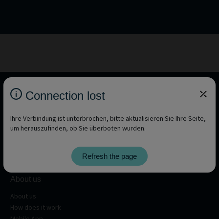
Connection lost
Ihre Verbindung ist unterbrochen, bitte aktualisieren Sie Ihre Seite,
um herauszufinden, ob Sie überboten wurden.
Refresh the page
About us
About us
How does it work
Mobile App