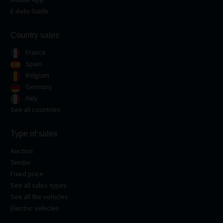
E-Auto Guide
Country sales
France
Spain
Belgium
Germany
Italy
See all countries
Type of sales
Auction
Tender
Fixed price
See all sales types
See all the vehicles
Electric vehicles