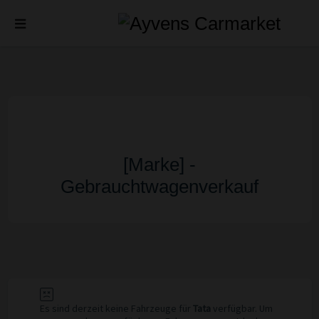
[Marke] -
Gebrauchtwagenverkauf
Es sind derzeit keine Fahrzeuge für
Tata
verfügbar. Um