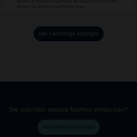
unsere anderen verfügbaren Fahrzeuge zu entdecken,
klicken Sie auf die Schaltfläche unten.
Alle Fahrzeuge anzeigen
Sie möchten andere Marken entdecken?
Alle Marken anzeigen