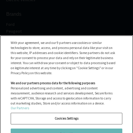
Brands
Ford
Peugeot
Renault
With your agreement, we and our 9 partners use cookies or similar
Volkswagen
technologies to store, access, and process personal data like your visit on
BMW
this website, IP addresses and cookie identifiers. Some partners do not ask
See all the brands
for your consent to process your data and rely on their legitimate business
interest. You can withdraw your consent or object to data processing based
on legitimate interest at any time by clicking on "Cookie Settings" or in our
Help center
Privacy Policy on this website.
FAQ
We and our partners process data for the following purposes
Personalized advertising and content, advertising and content
Contact us
measurement, audience research and services development, Secure forms
with reCAPTCHA, Storage and access to geolocation information to carry
out marketing studies, Store and/or access information on a device.
Our Partners
All the vehicles
Hallitse evästeitä
Cookies Settings
Oikeudelliset tiedot
Cookie policy