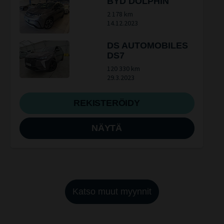
BYD DOLPHIN
2 178 km
14.12.2023
DS AUTOMOBILES
DS7
120 330 km
29.3.2023
REKISTERÖIDY
NÄYTÄ
Katso muut myynnit