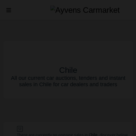
Chile
All our current car auctions, tenders and instant
sales in Chile for car dealers and traders
There are currently no ongoing sales in
Chile
, discover below