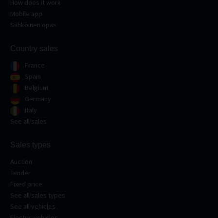
How does it work
Mobile app
Sähköinen opas
Country sales
France
Spain
Belgium
Germany
Italy
See all sales
Sales types
Auction
Tender
Fixed price
See all sales types
See all vehicles
Electric vehicles