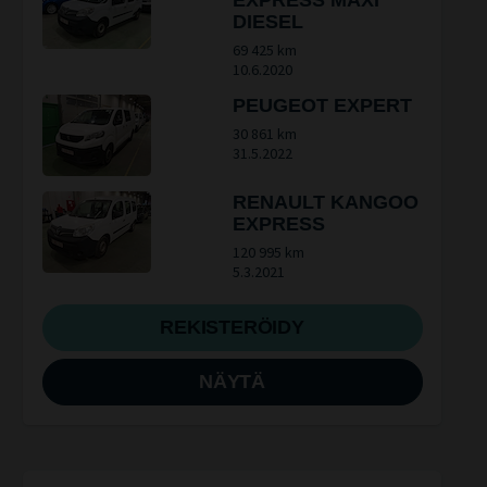
EXPRESS MAXI
DIESEL
69 425 km
10.6.2020
PEUGEOT EXPERT
30 861 km
31.5.2022
RENAULT KANGOO
EXPRESS
120 995 km
5.3.2021
REKISTERÖIDY
NÄYTÄ