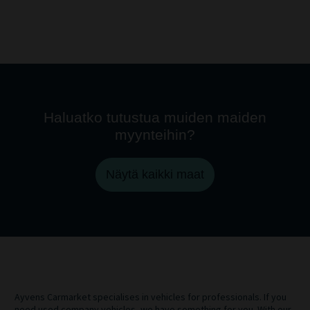
Haluatko tutustua muiden maiden
myynteihin?
Näytä kaikki maat
Ayvens Carmarket specialises in vehicles for professionals. If you
need used company vehicles, we have something for you. With our