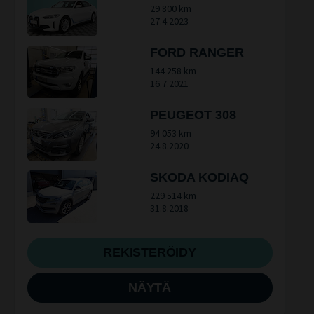
29 800 km
27.4.2023
FORD RANGER
144 258 km
16.7.2021
PEUGEOT 308
94 053 km
24.8.2020
SKODA KODIAQ
229 514 km
31.8.2018
REKISTERÖIDY
NÄYTÄ