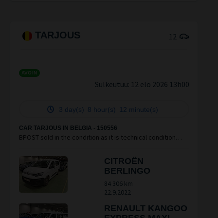
TARJOUS
12
AVOIN
Sulkeutuu:
12 elo 2026 13h00
3 day(s)
8 hour(s)
12 minute(s)
CAR TARJOUS IN BELGIA - 150556
BPOST sold in the condition as it is technical condition
unknown vendu en état, condition technique inconnue NO
Claim après vente
CITROËN
BERLINGO
84 306 km
22.9.2022
RENAULT KANGOO