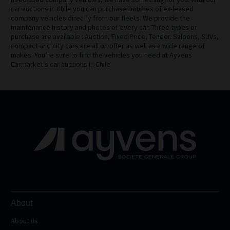
car auctions in Chile you can purchase batches of ex-leased
company vehicles directly from our fleets. We provide the
maintenance history and photos of every car. Three types of
purchase are available : Auction, Fixed Price, Tender. Saloons, SUVs,
compact and city cars are all on offer as well as a wide range of
makes. You’re sure to find the vehicles you need at Ayvens
Carmarket’s car auctions in Chile
About
About us