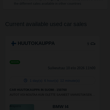
the different sales available in other countries
Current available used car sales
HUUTOKAUPPA
9
AVOIN
Sulkeutuu:
10 elo 2026 11h00
1 day(s)
6 hour(s)
12 minute(s)
CAR HUUTOKAUPPA IN SUOMI - 150760
AUTOT VOI NOUTAA KUN OLETTE SAANEET VAHVISTUKSEN
SÄHKÖPOSTIIN.KOIVUHAASTA VOI NOUTAA AUTOJA ARKISIN
9.00-16.30
BMW I4