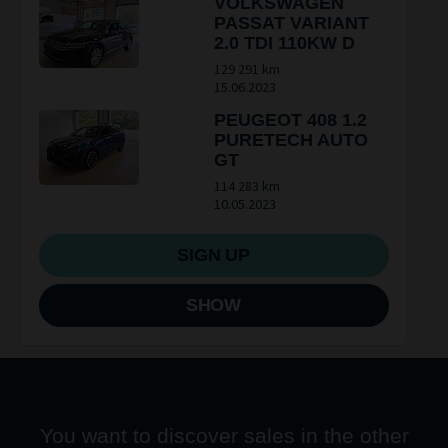
VOLKSWAGEN
PASSAT VARIANT
2.0 TDI 110KW D
129 291 km
15.06.2023
PEUGEOT 408 1.2
PURETECH AUTO
GT
114 283 km
10.05.2023
SIGN UP
SHOW
You want to discover sales in the other