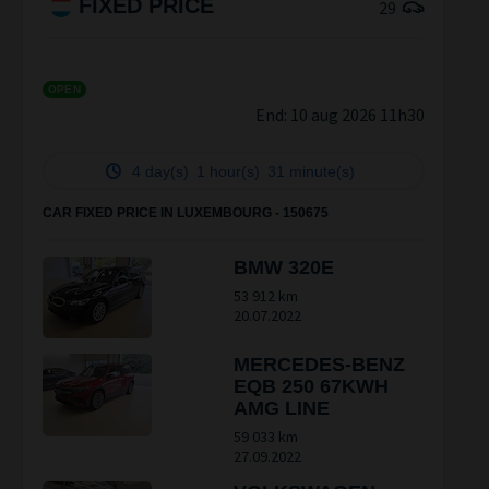
FIXED PRICE
29
OPEN
End:
10 aug 2026 11h30
4 day(s)
1 hour(s)
30 minute(s)
CAR FIXED PRICE IN LUXEMBOURG - 150675
BMW 320E
53 912 km
20.07.2022
MERCEDES-BENZ
EQB 250 67KWH
AMG LINE
59 033 km
27.09.2022