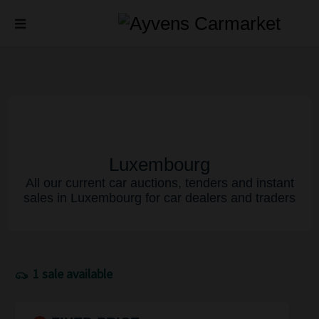
Luxembourg
All our current car auctions, tenders and instant
sales in Luxembourg for car dealers and traders
1 sale available