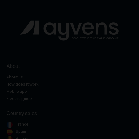
About
About us
How does it work
Mobile app
Electric guide
Country sales
France
Spain
Belgium