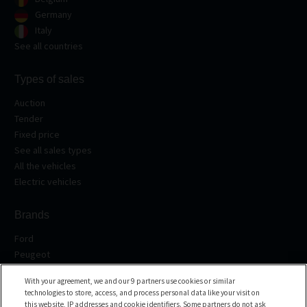
Germany
Italy
See all countries
Types of sales
Auction
Tender
Fixed price
See all sales types
All the vehicles
Electric vehicles
Brands
Ford
Peugeot
Renault
With your agreement, we and our 9 partners use cookies or similar
Volkswagen
technologies to store, access, and process personal data like your visit on
BMW
this website, IP addresses and cookie identifiers. Some partners do not ask