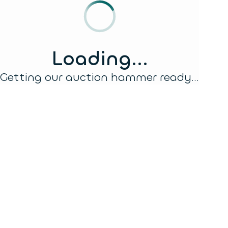
Loading...
Getting our auction hammer ready...