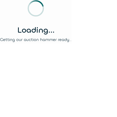
Loading...
Getting our auction hammer ready...