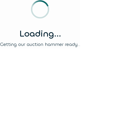
Loading...
Getting our auction hammer ready...