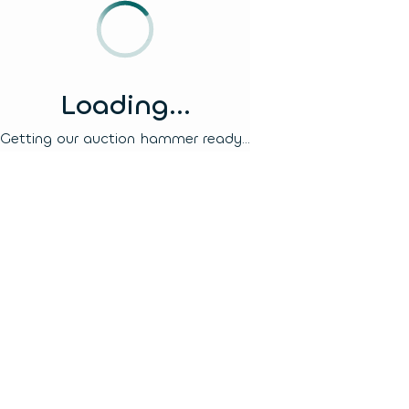
Loading...
Getting our auction hammer ready...