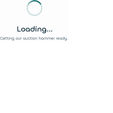
Loading...
Getting our auction hammer ready...