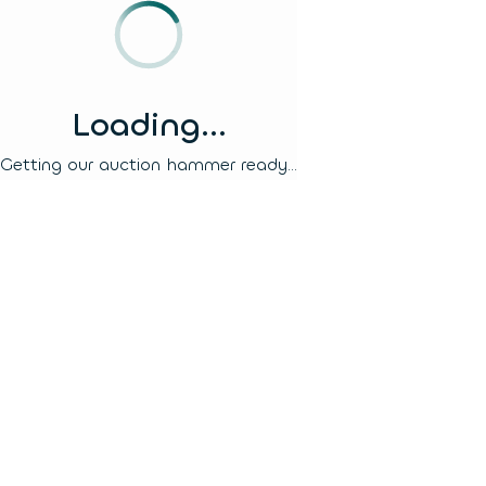
Loading...
Getting our auction hammer ready...