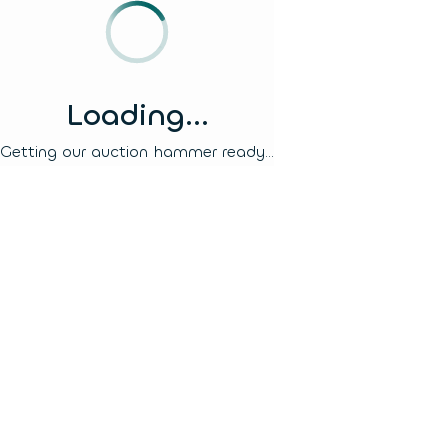
Loading...
Getting our auction hammer ready...