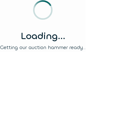
Loading...
Getting our auction hammer ready...