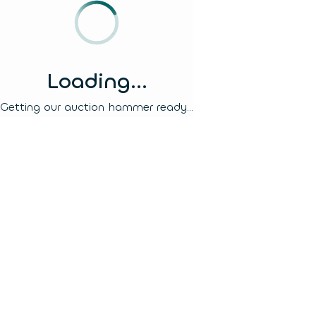
Loading...
Getting our auction hammer ready...