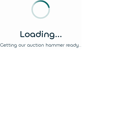
Loading...
Getting our auction hammer ready...