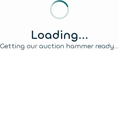
Loading...
Getting our auction hammer ready...