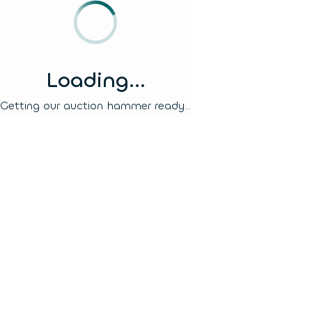
Loading...
Getting our auction hammer ready...