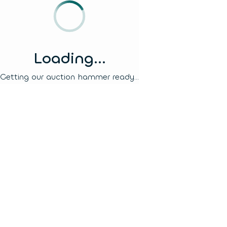
Loading...
Getting our auction hammer ready...