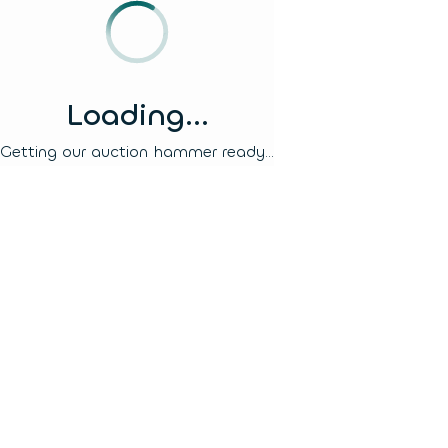
Loading...
Getting our auction hammer ready...