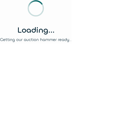
Loading...
Getting our auction hammer ready...