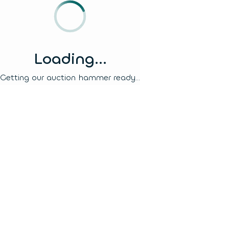
Loading...
Getting our auction hammer ready...