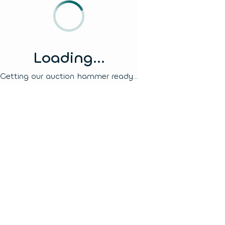
Loading...
Getting our auction hammer ready...