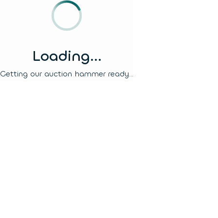
Loading...
Getting our auction hammer ready...