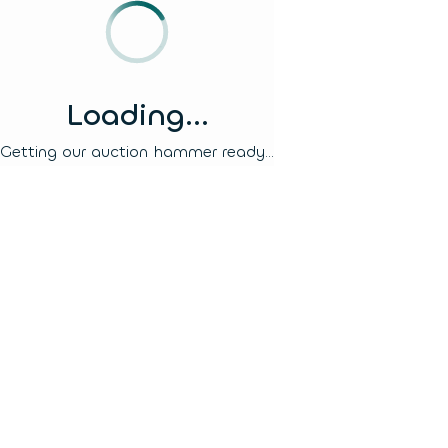
Loading...
Getting our auction hammer ready...