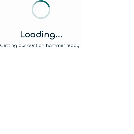
Loading...
Getting our auction hammer ready...