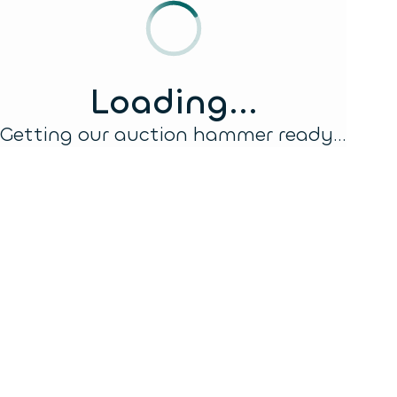
Loading...
Getting our auction hammer ready...