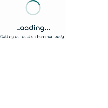
Loading...
Getting our auction hammer ready...