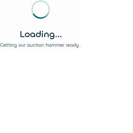
Loading...
Getting our auction hammer ready...