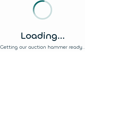
Loading...
Getting our auction hammer ready...