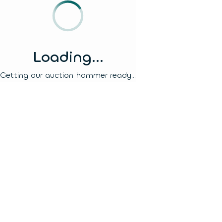
Loading...
Getting our auction hammer ready...