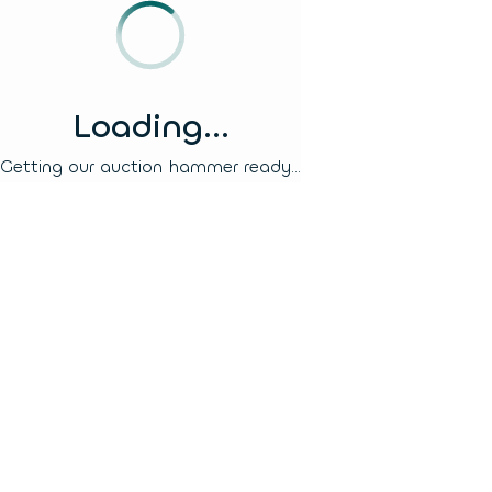
Loading...
Getting our auction hammer ready...