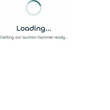
Loading...
Getting our auction hammer ready...