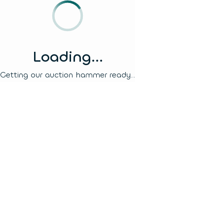
Loading...
Getting our auction hammer ready...