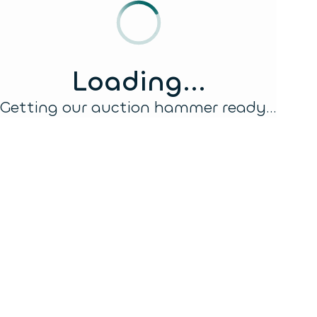
Loading...
Getting our auction hammer ready...