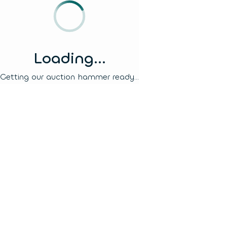
Loading...
Getting our auction hammer ready...