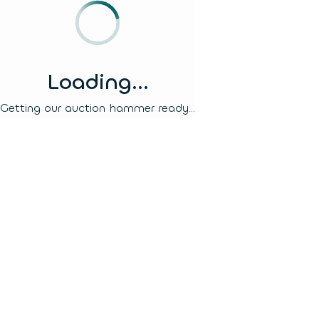
Loading...
Getting our auction hammer ready...