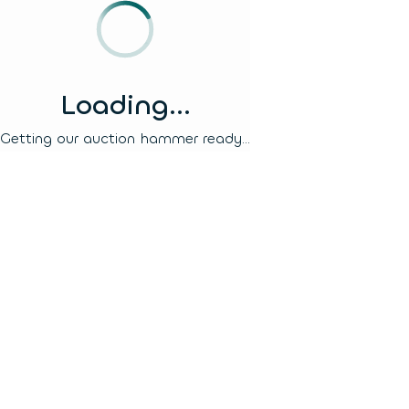
Loading...
Getting our auction hammer ready...