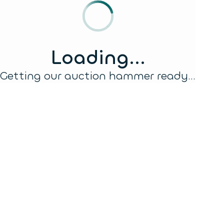
Loading...
Getting our auction hammer ready...