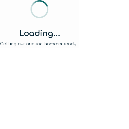
Loading...
Getting our auction hammer ready...